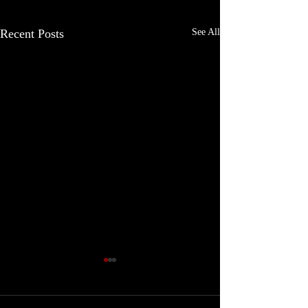
Recent Posts
See All