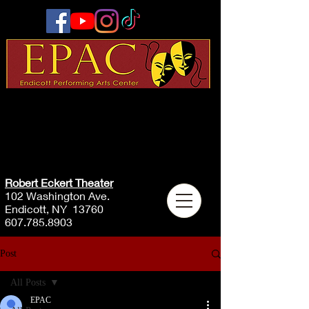
Robert Eckert Theater
102 Washington Ave.
Endicott, NY 13760
607.785.8903
Post
All Posts
EPAC