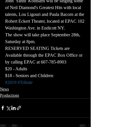
John 'Yanni' Koutsaris will be singing some 
of Neil Diamond's Greatest Hits with local 
talents, Lou Ligouri and Paula Bacorn at the 
Robert Eckert Theater, located at EPAC 102 
Washington Ave. in Endicott NY.
The show will take place September 28th, 
Saturday at 8pm.​
RESERVED SEATING Tickets are 
Available through the EPAC Box Office or 
by calling EPAC at 607-785-8903
$20 - Adults
$18 - Seniors and Children
#2019
#Tribute
News
Productions