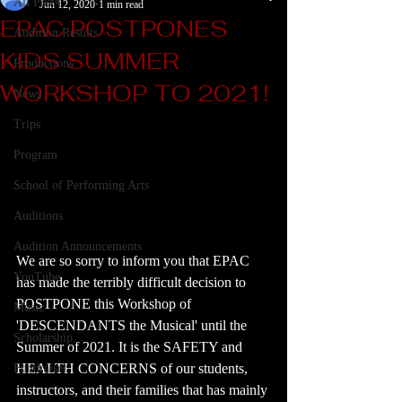
All Posts
Jun 12, 2020
1 min read
EPAC POSTPONES
Audition Results
KIDS SUMMER
Productions
WORKSHOP TO 2021!
News
Trips
Program
School of Performing Arts
Auditions
Audition Announcements
We are so sorry to inform you that EPAC 
YouTube
has made the terribly difficult decision to 
POSTPONE this Workshop of 
Music
'DESCENDANTS the Musical' until the 
Scholarship
Summer of 2021. It is the SAFETY and 
HEALTH CONCERNS of our students, 
Fundraiser
instructors, and their families that has mainly 