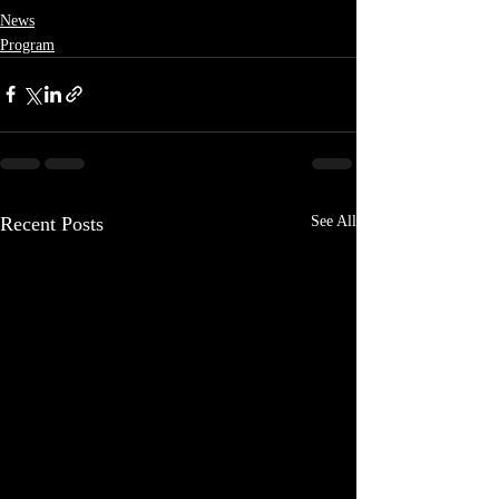
News
Program
Recent Posts
See All