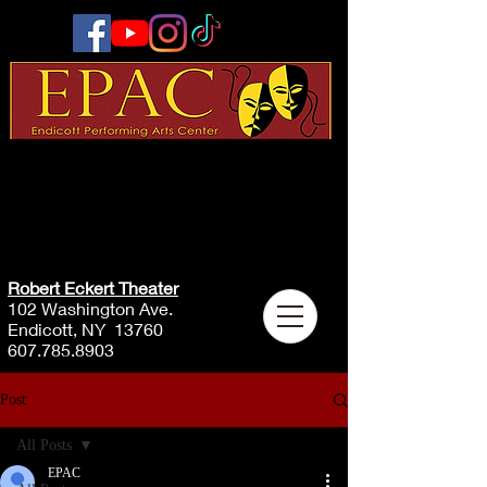
Robert Eckert Theater
102 Washington Ave.
Endicott, NY 13760
607.785.8903
Post
All Posts
EPAC