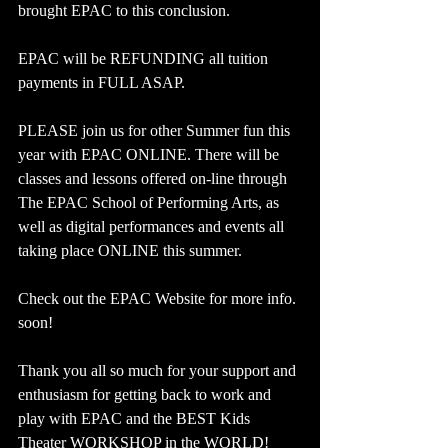
brought EPAC to this conclusion. 
EPAC will be REFUNDING all tuition 
payments in FULL ASAP. 
PLEASE join us for other Summer fun this 
year with EPAC ONLINE. There will be 
classes and lessons offered on-line through 
The EPAC School of Performing Arts, as 
well as digital performances and events all 
taking place ONLINE this summer. 
Check out the EPAC Website for more info. 
soon!
Thank you all so much for your support and 
enthusiasm for getting back to work and 
play with EPAC and the BEST Kids 
Theater WORKSHOP in the WORLD!