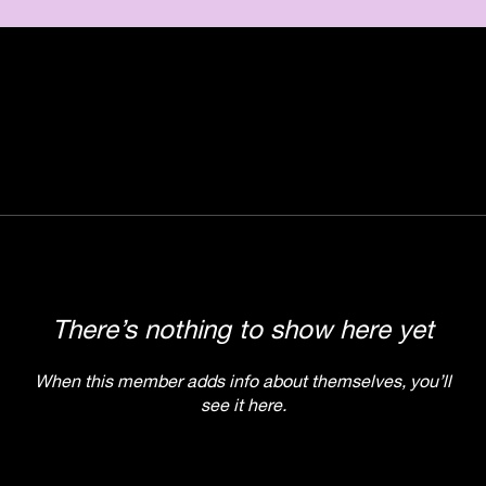
There’s nothing to show here yet
When this member adds info about themselves, you’ll
see it here.