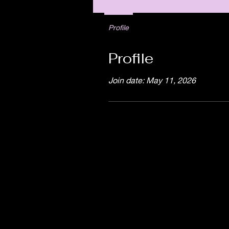
Profile
Profile
Join date: May 11, 2026