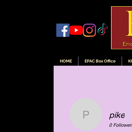
HOME
EPAC Box Office
K
pike
pike
0
Follower