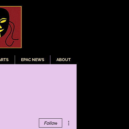
ARTS
EPAC NEWS
ABOUT
More actions
Follow