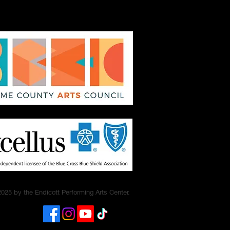
025 by the Endicott Performing Arts Center.