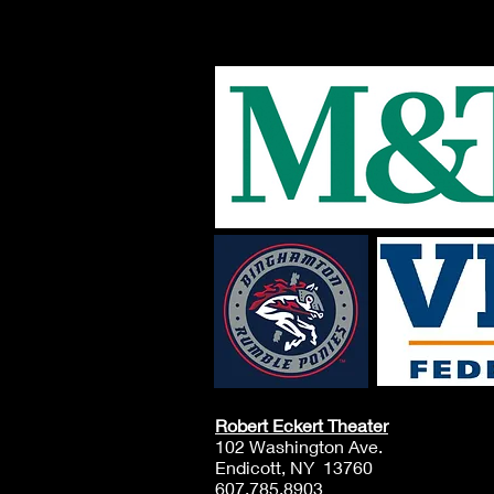
Robert Eckert Theater
102 Washington Ave.
Endicott, NY 13760
607.785.8903