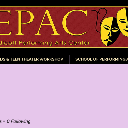
IDS & TEEN THEATER WORKSHOP
SCHOOL OF PERFORMING 
s
0
Following