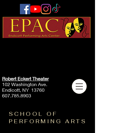
Robert Eckert Theater
102 Washington Ave.
Endicott, NY 13760
607.785.8903
SCHOOL OF
PERFORMING ARTS