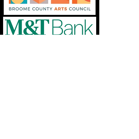
© 2025 by the Endicott Performing Arts Center.