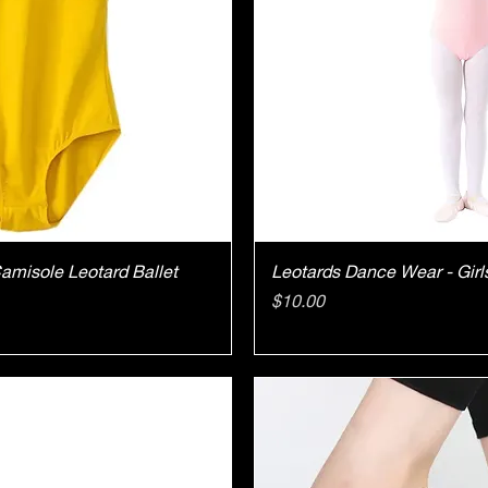
ick View
Quick V
Camisole Leotard Ballet
Leotards Dance Wear - Girl
Price
$10.00