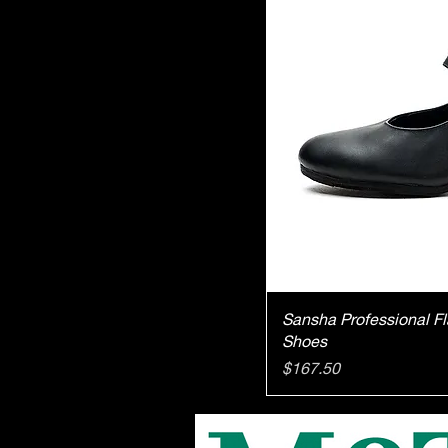
Qu
Sansha Professional 
Shoes
Price
$167.50