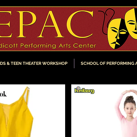
IDS & TEEN THEATER WORKSHOP
SCHOOL OF PERFORMING 