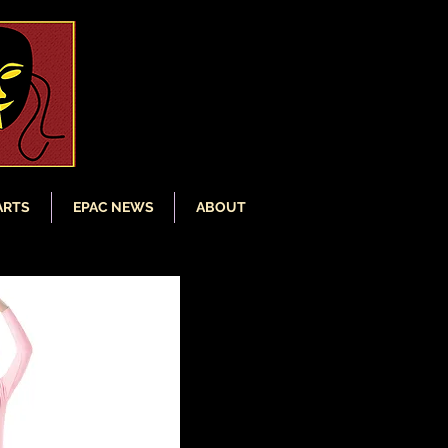
ARTS
EPAC NEWS
ABOUT