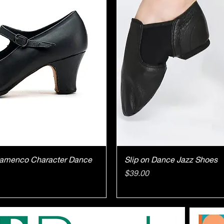
ick View
Quick V
Flamenco Character Dance
Slip on Dance Jazz Shoes
Price
$39.00