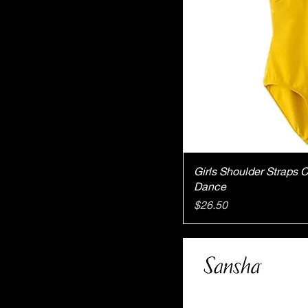
Qu
Girls Shoulder Straps 
Dance
Price
$26.50