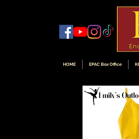
HOME
EPAC Box Office
K