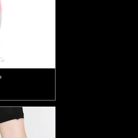
iew
s