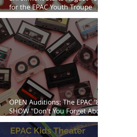
for the EPAC Youth Troupe
production of Disney's "Winnie
the Pooh" the musical, this Fall
at EPAC!
OPEN Auditions: The EPAC '80s
SHOW "Don't You Forget About
Me", Saturday August 1st at
3pm