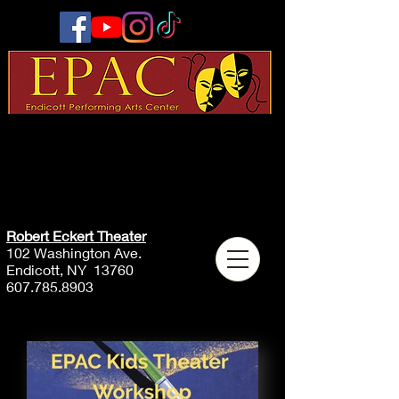
Robert Eckert Theater
102 Washington Ave.
Endicott, NY 13760
607.785.8903