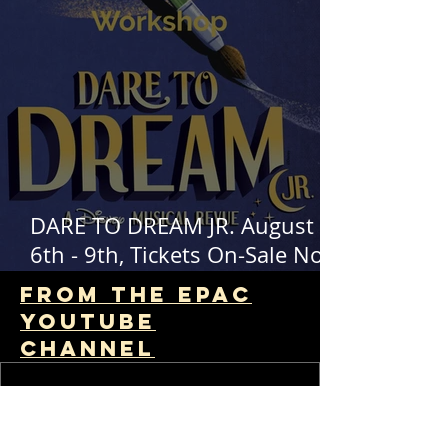
DARE TO DREAM JR. August
6th - 9th, Tickets On-Sale Now!
EPAC Kids Theater Workshop
From The EPAC
Youtube
channel