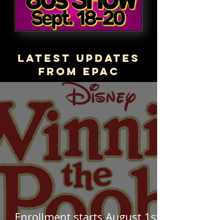
Latest updates
from epac
Enrollment starts August 1st