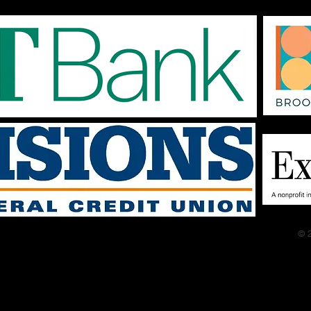
tracks. If you are
auditioning bring your
track on your phone and
we should be able to
sync to a speaker.​ Be
prepared to sing at least
1 verse and chorus. If
you only want to be in the
group numbers or maybe
sing back up on a few...
© 2