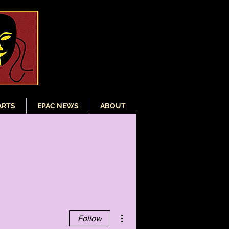
ARTS
EPAC NEWS
ABOUT
More actions
Follow