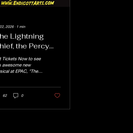
 22, 2026
∙
1
min
he Lightning
hief, the Percy
ackson Musical!
t Tickets Now to see
uly 24th - 26th
is awesome new
sical at EPAC, "The
htning Thief" the Percy
ckson Musical July
h - 26th, produced by
e EPAC TEEN Theater
62
0
rkshop. Reserved
ting tickets are $20
ular price and $18 for
iors and children.