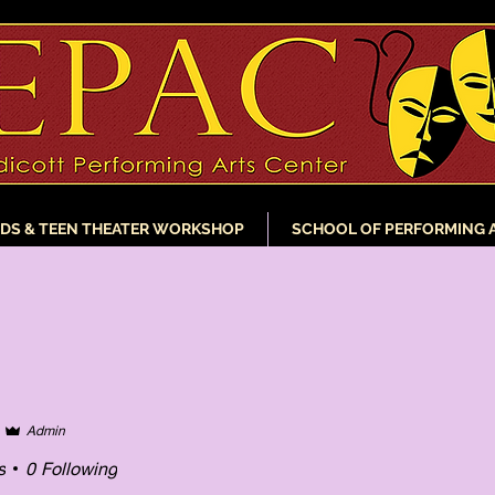
IDS & TEEN THEATER WORKSHOP
SCHOOL OF PERFORMING 
Admin
s
0
Following