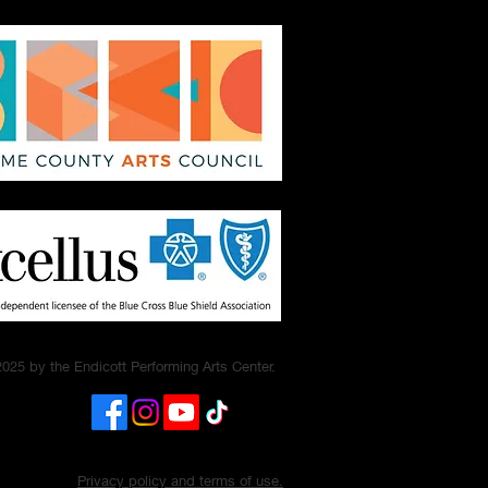
025 by the Endicott Performing Arts Center.
Privacy policy and terms of use.