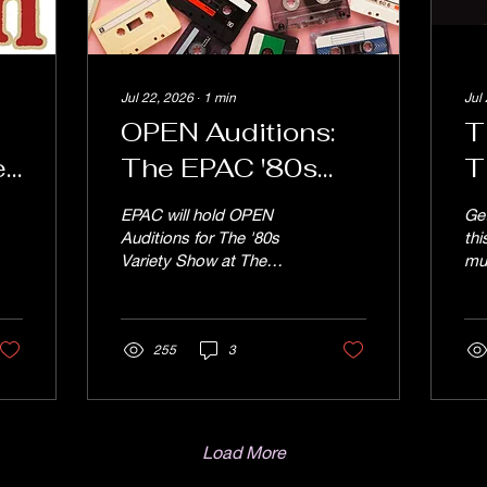
Jul 22, 2026
∙
1
min
Jul
OPEN Auditions:
T
e
The EPAC '80s
T
SHOW "Don't You
J
EPAC will hold OPEN
Ge
on
Forget About Me",
J
Auditions for The '80s
th
Variety Show at The
mu
Saturday August
Endicott Performing Arts
Lig
"
1st at 3pm
Center Saturday August
Ja
1st at 3pm. "Don't You
24t
Forget About Me", the
255
3
th
EPAC '80s Show is an
Wo
original variety show
sea
featuring music from the
Reg
1980s. ALL SONGS will
sen
Load More
be sung to backing