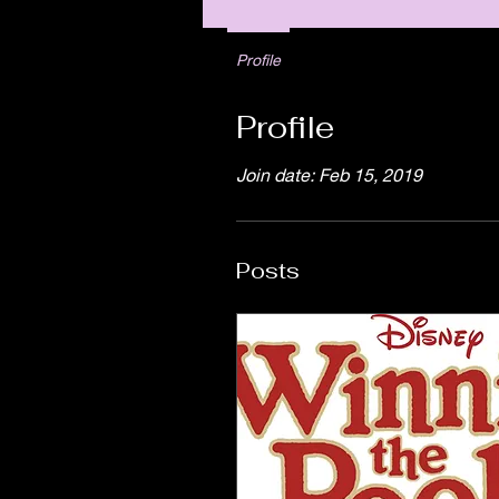
Profile
Profile
Join date: Feb 15, 2019
Posts