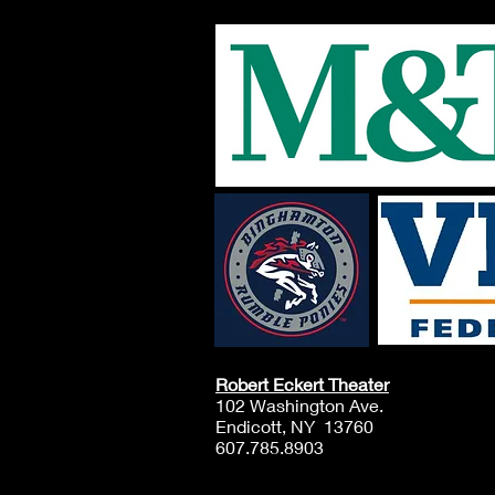
October 10th & 11th, at
EPAC! The enrollment
cost is $50 (Per student)
$50 Due at Registration
Registration for the EPAC
Youth Troupe starts
August 1st, and the
WORKSHOP STARTS:
Saturday, September
12th, 2026 Once Enrolled
you will receive...
Robert Eckert Theater
102 Washington Ave.
Endicott, NY 13760
607.785.8903