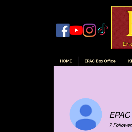
HOME
EPAC Box Office
K
EPAC
7
Follower