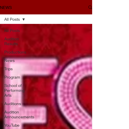
NEWS
All Posts
All Posts
Audition
Results
Productions
News
Trips
Program
School of
Performing
Arts
Auditions
Audition
Announcements
YouTube