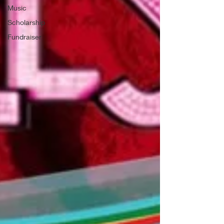
Music
Scholarship
Fundraiser