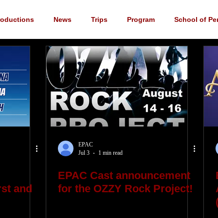
roductions
News
Trips
Program
School of Pe
cements
YouTube
Music
Scholarship
Fundrai
EPAC
Jul 3
1 min read
EPAC Cast announcement
st and
for the OZZY Rock Project!
"