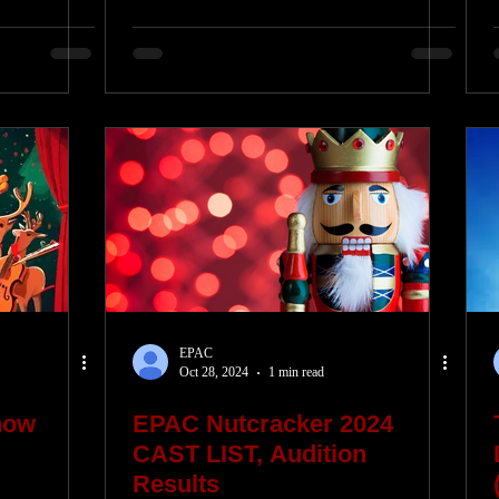
EPAC
Oct 28, 2024
1 min read
how
EPAC Nutcracker 2024
CAST LIST, Audition
Results