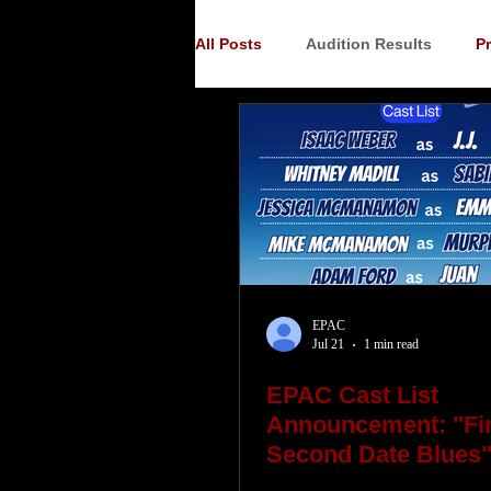
All Posts
Audition Results
P
Auditions
Audition Announ
EPAC
Jul 21
1 min read
EPAC Cast List
Announcement: "Fir
Second Date Blues