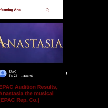
rforming Arts
ser
EPAC
Feb 23
1 min read
EPAC Audition Results,
Anastasia the musical
(EPAC Rep. Co.)