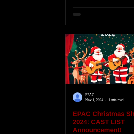
EPAC
Nov 1, 2024
1 min read
EPAC Christmas S
2024: CAST LIST
Announcement!