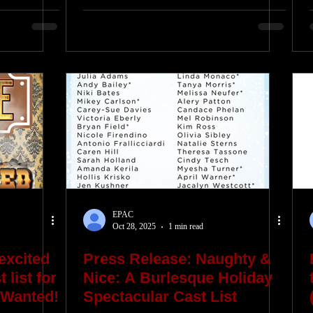
EPAC
Oct 28, 2025
1 min read
excited
Press Release: Naughty &
 list for
Nice: A Burlesque Holiday
 Wanted!
Spectacular Cast List