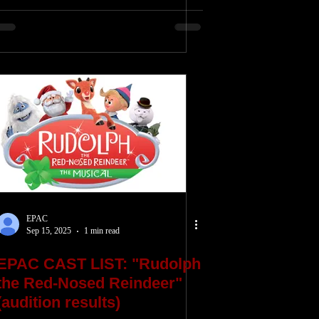
EPAC
Sep 15, 2025
1 min read
EPAC CAST LIST: "Rudolph
the Red-Nosed Reindeer"
(audition results)