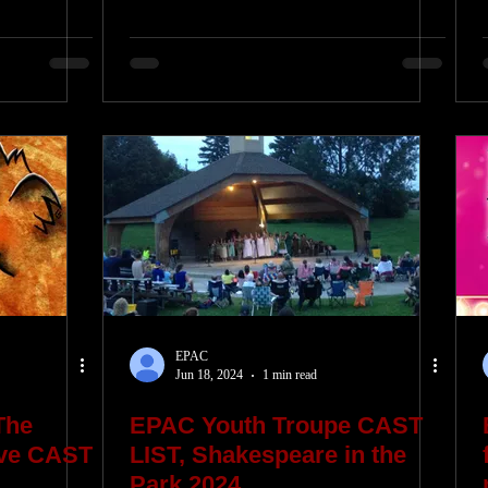
EPAC
Jun 18, 2024
1 min read
The
EPAC Youth Troupe CAST
ive CAST
LIST, Shakespeare in the
Park 2024