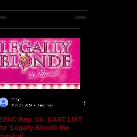
EPAC
May 23, 2024
1 min read
EPAC Rep. Co. CAST LIST
for 'Legally Blonde the
musical'