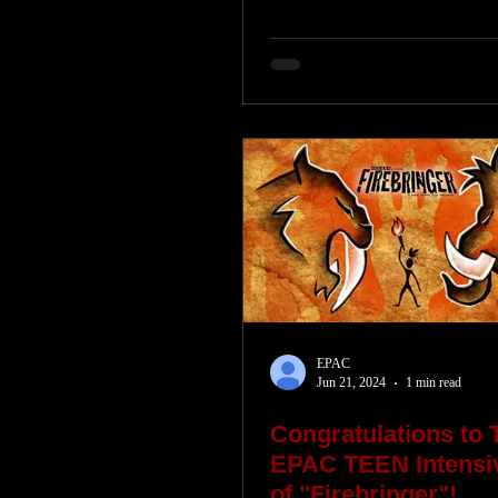
EPAC
Jun 21, 2024
1 min read
Congratulations to 
EPAC TEEN Intens
of "Firebringer"!