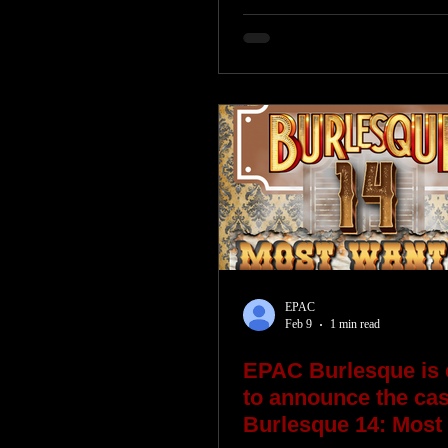
EPAC
Feb 9
1 min read
EPAC Burlesque is 
to announce the cast
Burlesque 14: Most