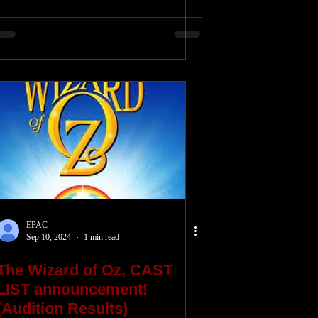
EPAC
Sep 10, 2024
1 min read
The Wizard of Oz, CAST
LIST announcement!
(Audition Results)