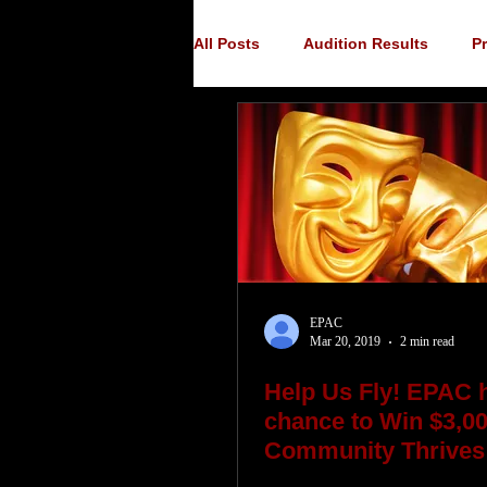
All Posts
Audition Results
P
Auditions
Audition Announ
EPAC
Mar 20, 2019
2 min read
Help Us Fly! EPAC 
chance to Win $3,00
Community Thrives