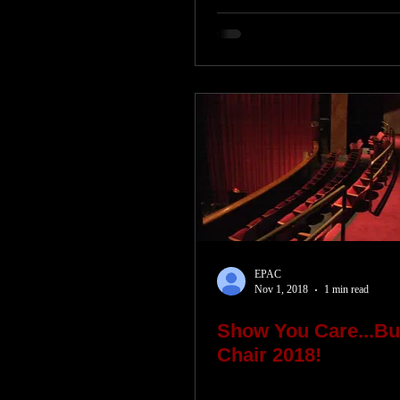
EPAC
Nov 1, 2018
1 min read
Show You Care...Bu
Chair 2018!