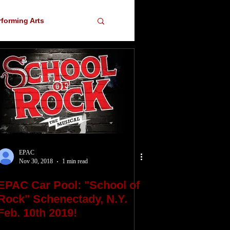
rforming Arts
ser
EPAC
Nov 30, 2018
1 min read
EPAC Car Pool: "School of
Rock" Schenectady, N.Y.
Feb. 10th 2019!