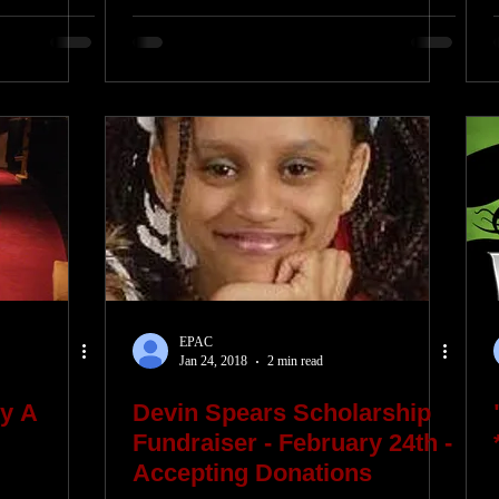
EPAC
Jan 24, 2018
2 min read
y A
Devin Spears Scholarship
Fundraiser - February 24th -
Accepting Donations