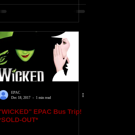
EPAC
Dec 18, 2017
1 min read
"WICKED" EPAC Bus Trip!
*SOLD-OUT*