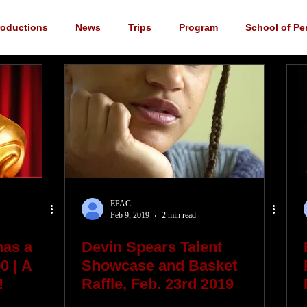
roductions
News
Trips
Program
School of Pe
cements
YouTube
Music
Scholarship
Fundrai
EPAC
Feb 9, 2019
2 min read
has a
Devin Spears Talent
0 | A
Showcase and Basket
!
Raffle, Feb. 23rd 2019