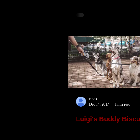
EPAC
Dec 14, 2017
1 min read
Luigi's Buddy Biscu