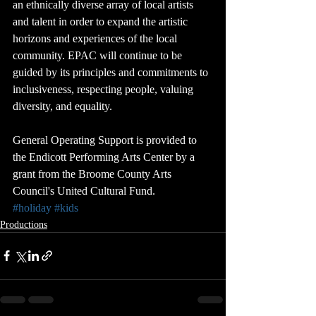
an ethnically diverse array of local artists 
and talent in order to expand the artistic 
horizons and experiences of the local 
community. EPAC will continue to be 
guided by its principles and commitments to 
inclusiveness, respecting people, valuing 
diversity, and equality.
General Operating Support is provided to 
the Endicott Performing Arts Center by a 
grant from the Broome County Arts 
Council's United Cultural Fund.
#holiday
#kids
Productions