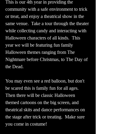
This is our 4th year in providing the 
community with a safe environment to trick 
or treat, and enjoy a theatrical show in the 
same venue.  Take a tour through the theater 
while collecting candy and interacting with 
Halloween characters of all kinds.  This 
year we will be featuring fun family 
Halloween themes ranging from The 
Nightmare before Christmas, to The Day of 
the Dead.  
You may even see a red balloon, but don't 
be scared this is family fun for all ages. 
Then there will be classic Halloween 
themed cartoons on the big screen, and 
theatrical skits and dance performances on 
the stage after trick or treating.  Make sure 
you come in costume!  