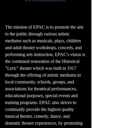
The mission of EPAC is to promote the arts 
to the public through various artistic 
mediums such as musicals, plays, children 
and adult theater workshops, concerts, and 
performing arts instruction. EPAC's vision is 
the continued restoration of the Historical 
"Lyric" theater which was built in 1917 
through the offering of artistic mediums to 
local community, schools, groups, and 
associations for theatrical performances, 
educational purposes, special events and 
training programs. EPAC also strives to 
continually provide the highest quality 
musical theater, comedy, dance, and 
dramatic theater experiences, by promoting 