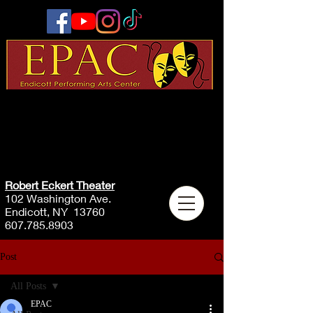
Robert Eckert Theater
102 Washington Ave.
Endicott, NY 13760
607.785.8903
Post
All Posts
EPAC