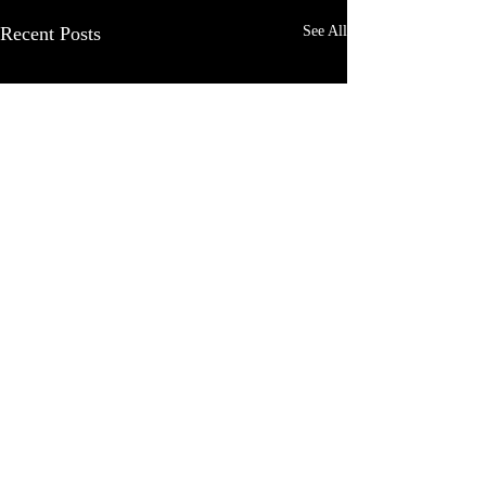
Recent Posts
See All
Comments