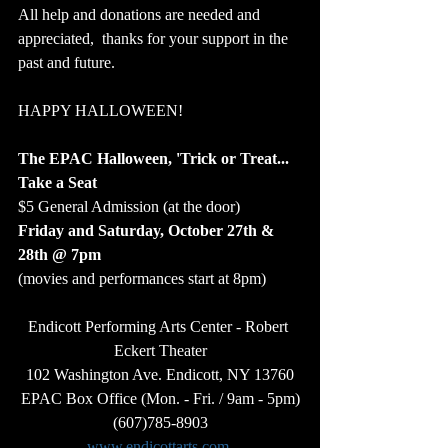
All help and donations are needed and 
appreciated,  thanks for your support in the 
past and future.  
HAPPY HALLOWEEN!
The EPAC Halloween, 'Trick or Treat... 
Take a Seat
$5 General Admission (at the door) 
Friday and Saturday, October 27th & 
28th @ 7pm  
(movies and performances start at 8pm)  
Endicott Performing Arts Center - Robert 
Eckert Theater
102 Washington Ave. Endicott, NY 13760
EPAC Box Office (Mon. - Fri. / 9am - 5pm)
(607)785-8903
www.endicottarts.com