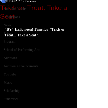
All Posts
Oct 2, 2017
2 min read
Trick or Treat, Take a
Audition Results
Seat
Productions
News
"It's" Halloween! Time for "Trick or 
Trips
Treat... Take a Seat".  
Program
School of Performing Arts
Auditions
Audition Announcements
YouTube
Music
Scholarship
Fundraiser