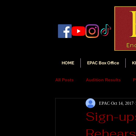
HOME
EPAC Box Office
K
All Posts
Audition Results
P
EPAC
Oct 14, 2017
Auditions
Audition Annou
Sign-up
Rehears