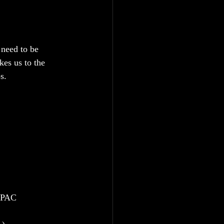
 need to be 
kes us to the 
s.
 EPAC