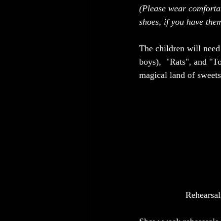
(Please wear comforta
shoes, if you have them
The children will need
boys),  "Rats", and "T
magical land of sweet
Rehearsal