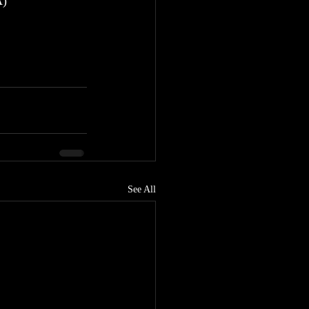
A)
See All