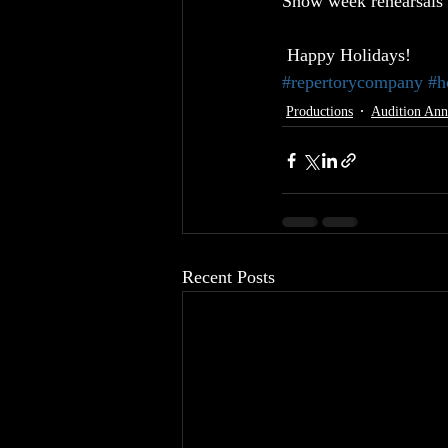
Show week rehearsals 
 Happy Holidays!
#repertorycompany
#h
Productions
Audition An
Recent Posts