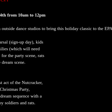
4th from 10am to 12pm  
outside dance studios to bring this holiday classic to the EP
earsal (sign-up day), kids 
ilies (which will need 
) for the party scene, rats 
e dream scene.  
t act of the Nutcracker, 
 Christmas Party, 
 dream sequence with a 
y soldiers and rats.  