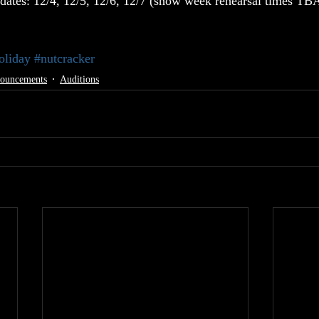
dates: 12/4, 12/5, 12/6, 12/7 (show week rehearsal times TB
oliday
#nutcracker
nouncements
Auditions