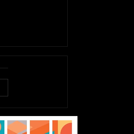
E TO DREAM JR.
st 6th - 9th, Tickets
Sale Now! EPAC Kids
ater Workshop