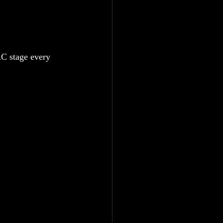
AC stage every