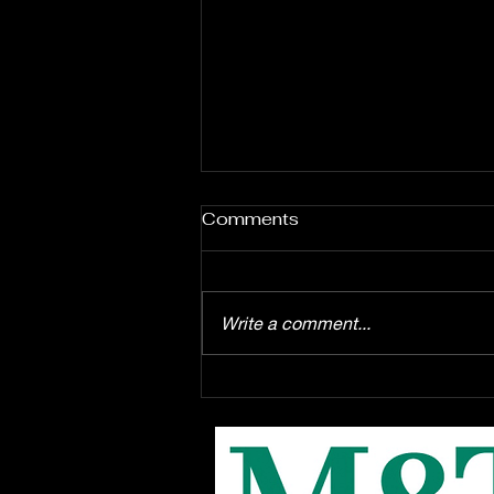
Comments
Write a comment...
Enrollment starts August
1st for the EPAC Youth
Troupe production of
Disney's "Winnie the Pooh"
the musical, this Fall at