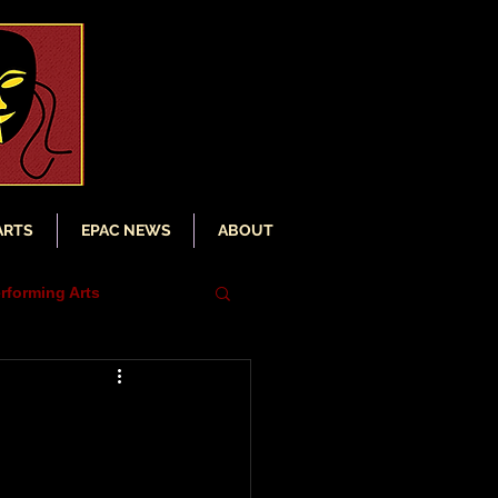
ARTS
EPAC NEWS
ABOUT
rforming Arts
iser