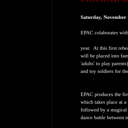
Saturday, November 
EPAC colaborates with 
year.  At this first reh
will be placed into fam
'adults' to play parents
and toy soldiers for th
EPAC produces the firs
which takes place at a
followed by a magical
dance battle between to