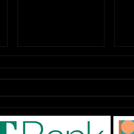
OPEN Auditions: The
DAR
EPAC '80s SHOW "Don't
Augu
You Forget About Me",
On-
Saturday August 1st at
The
3pm