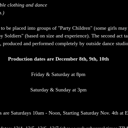
ble clothing and dance 
.) 
 to be placed into groups of "Party Children" (some girls may
oy Soldiers" (based on size and experience). The second act ta
s, produced and performed completely by outside dance studio
Production dates are December 8th, 9th, 10th
Friday & Saturday at 8pm
Saturday & Sunday at 3pm
s are Saturdays 10am - Noon, Starting Saturday Nov. 4th at