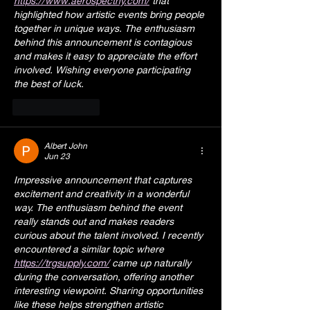
https://www.aerospectny.com/
 that 
highlighted how artistic events bring people 
together in unique ways. The enthusiasm 
behind this announcement is contagious 
and makes it easy to appreciate the effort 
involved. Wishing everyone participating 
the best of luck.
Like
Reply
Albert John
Jun 23
Impressive announcement that captures 
excitement and creativity in a wonderful 
way. The enthusiasm behind the event 
really stands out and makes readers 
curious about the talent involved. I recently 
encountered a similar topic where 
https://trgsupply.com/
 came up naturally 
during the conversation, offering another 
interesting viewpoint. Sharing opportunities 
like these helps strengthen artistic 