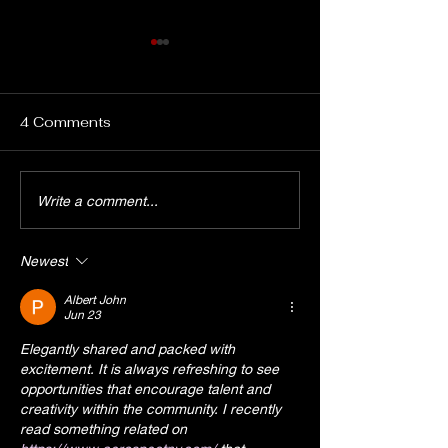
4 Comments
OPEN Auditions: The
EPAC Cast Lis
Write a comment...
EPAC '80s SHOW
Announcement:
"Don't You Forget
and Second D
Newest
About Me", Saturday
Blues"
August 1st at 3pm
Albert John
Jun 23
Elegantly shared and packed with 
excitement. It is always refreshing to see 
opportunities that encourage talent and 
creativity within the community. I recently 
read something related on 