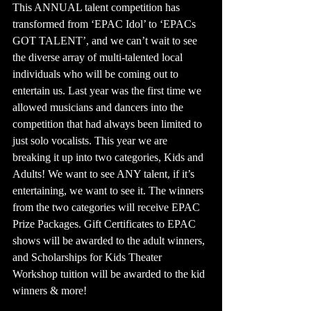
This ANNUAL talent competition has 
transformed from ‘EPAC Idol’ to ‘EPACs 
GOT TALENT’, and we can’t wait to see 
the diverse array of multi-talented local 
individuals who will be coming out to 
entertain us. Last year was the first time we 
allowed musicians and dancers into the 
competition that had always been limited to 
just solo vocalists. This year we are 
breaking it up into two categories, Kids and 
Adults! We want to see ANY talent, if it’s 
entertaining, we want to see it. The winners 
from the two categories will receive EPAC 
Prize Packages. Gift Certificates to EPAC 
shows will be awarded to the adult winners, 
and Scholarships for Kids Theater 
Workshop tuition will be awarded to the kid 
winners & more!