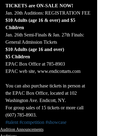
TICKETS are ON-SALE NOW!
Jan. 20th Auditions: REGISTRATION FEE 
$10 Adults (age 16 & over) and $5 
Children
Jan. 26th Semi-Finals & Jan. 27th Finals: 
General Admission Tickets
$10 Adults (age 16 and over)
$5 Children
EPAC Box Office at 785-8903
EPAC web site, www.endicottarts.com
You can also purchase tickets in person at 
the EPAC Box Office, located at 102 
Washington Ave. Endicott, NY.
For group sales of 15 tickets or more call 
(607) 785-8903.
#talent
#competition
#showcase
Audition Announcements