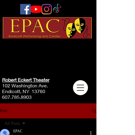
Robert Eckert Theater
102 Washington Ave.
Endicott, NY 13760
607.785.8903
Post
All Posts
EPAC