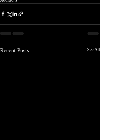
Auditions
Recent Posts
See All