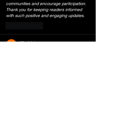
communities and encourage participation. 
Thank you for keeping readers informed 
with such positive and engaging updates.
Like
Reply
Albert John
Jun 23
Engaging article with plenty of useful 
insights. I appreciated how the information 
was organized and how approachable the 
writing felt. While reading, I remembered a 
conversation elsewhere where 
https://firstclasswildliferemoval.com/
 was 
casually referenced, adding a different 
perspective to a related topic. It's always 
enjoyable finding content that balances 
information with personality. Thanks for 
taking the time to create something 
readers can genuinely connect with and 
enjoy.