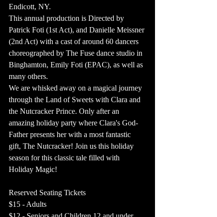
Endicott, NY.
This annual production is Directed by 
Patrick Foti (1st Act), and Danielle Meissner 
(2nd Act) with a cast of around 60 dancers 
choreographed by The Fuse dance studio in 
Binghamton, Emily Foti (EPAC), as well as 
many others. 
We are whisked away on a magical journey 
through the Land of Sweets with Clara and 
the Nutcracker Prince. Only after an 
amazing holiday party where Clara's God-
Father presents her with a most fantastic 
gift, The Nutcracker! Join us this holiday 
season for this classic tale filled with 
Holiday Magic!
Reserved Seating Tickets
$15 - Adults  
$12 - Seniors and Children 12 and under 