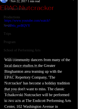
All Posts
Nov 22, 2017
1 min read
EPAC Nutcracker
Audition Results
Productions
https://www.youtube.com/watch?
News
v=2IWo_pvBQVY
Trips
Program
School of Performing Arts
Auditions
With community dancers from many of the 
local dance studios in the Greater 
Audition Announcements
Binghamton area teaming up with the 
YouTube
EPAC Repertory Company, 'The 
Nutcracker' has become a holiday tradition 
Music
that you don't want to miss. The classic 
Scholarship
Tchaikovski Nutcracker will be performed 
Fundraiser
in two acts at The Endicott Performing Arts 
Center, 102 Washington Avenue in 