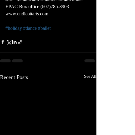
EPAC Box office (607)785-8903
www.endicottarts.com
#holiday
#dance
#ballet
Recent Posts
See All