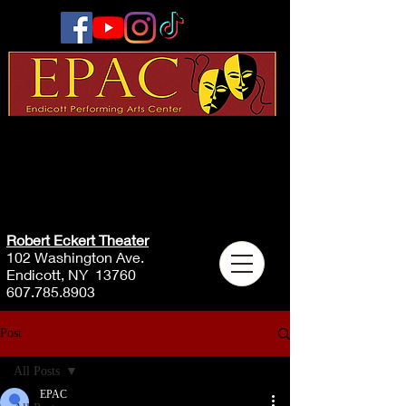
Robert Eckert Theater
102 Washington Ave.
Endicott, NY 13760
607.785.8903
Post
All Posts
EPAC