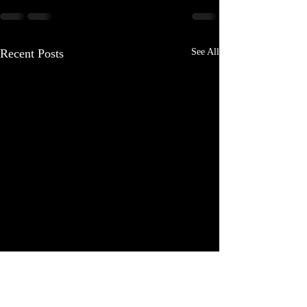
Recent Posts
See All