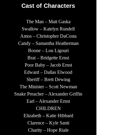
Cast of Characters
The Man – Matt Gaska
Swallow – Katelyn Rundell
Amos – Christopher DaCosta
Candy – Samantha Heatherman
Boone – Lou Ligouri
Brat – Bridgette Ernst
Poor Baby – Jacob Ernst
Edward – Dallas Elwood
Sheriff – Brett Dewing
The Minister – Scott Newman
Snake Preacher – Alexander Griffin
Earl – Alexander Ernst
CHILDREN
Elizabeth – Katie Hibbard
Clarence – Kyle Santi
Charity – Hope Riale