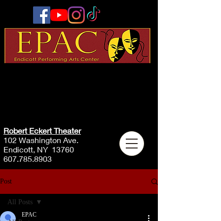
Robert Eckert Theater
102 Washington Ave.
Endicott, NY 13760
607.785.8903
Post
All Posts
EPAC