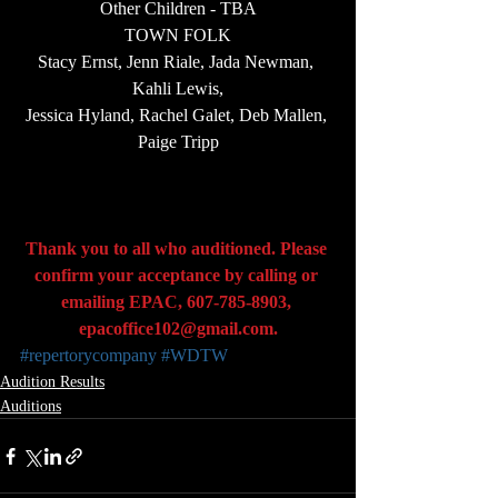
Other Children - TBA
TOWN FOLK
Stacy Ernst, Jenn Riale, Jada Newman, 
Kahli Lewis,
Jessica Hyland, Rachel Galet, Deb Mallen, 
Paige Tripp
Thank you to all who auditioned. Please 
confirm your acceptance by calling or 
emailing EPAC, 607-785-8903, 
epacoffice102@gmail.com
.
#repertorycompany
#WDTW
Audition Results
Auditions