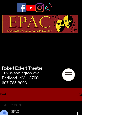
Robert Eckert Theater
102 Washington Ave.
Endicott, NY 13760
607.785.8903
Post
All Posts
EPAC