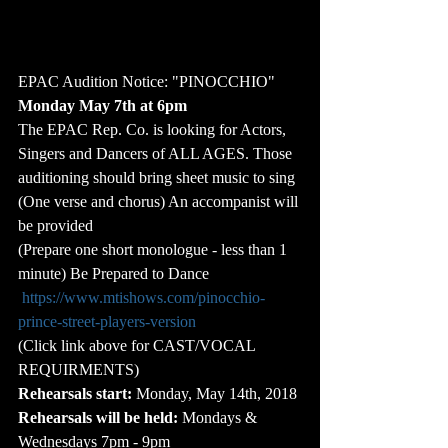
EPAC Audition Notice: "PINOCCHIO"
Monday May 7th at 6pm
The EPAC Rep. Co. is looking for Actors, 
Singers and Dancers of ALL AGES. Those 
auditioning should bring sheet music to sing 
(One verse and chorus) An accompanist will 
be provided
(Prepare one short monologue - less than 1 
minute) Be Prepared to Dance
https://www.mtishows.com/pinocchio-
prince-street-players-version
(Click link above for CAST/VOCAL 
REQUIRMENTS)
Rehearsals start:
 Monday, May 14th, 2018
Rehearsals will be held:
 Mondays & 
Wednesdays 7pm - 9pm