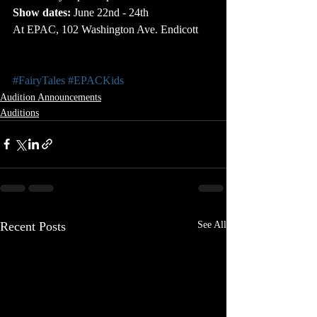
Show dates:
 June 22nd - 24th
At EPAC, 102 Washington Ave. Endicott
#FairyTales
#EPACKids
Audition Announcements
Auditions
Recent Posts
See All