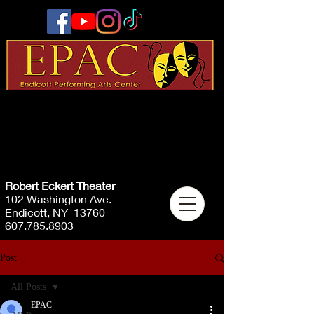
Robert Eckert Theater
102 Washington Ave.
Endicott, NY 13760
607.785.8903
Post
All Posts
EPAC