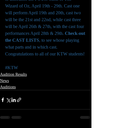
Wizard of Oz, April 19th - 29th. Cast one 
will perform April 19th and 20th, cast two 
will be the 21st and 22nd, while cast three 
will be April 26th & 27th, with the cast four 
performances April 28th & 29th. 
Check-out 
the CAST LISTS
, to see whose playing 
what parts and in which cast. 
Congratulations to all of our KTW students!
#KTW
Audition Results
News
Auditions