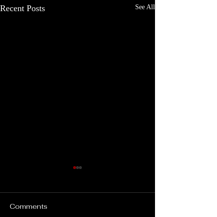
Recent Posts
See All
Comments