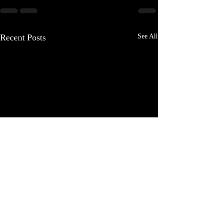
Recent Posts
See All