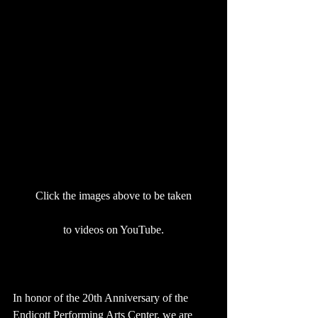
Click the images above to be taken
to videos on YouTube.
In honor of the 20th Anniversary of the 
Endicott Performing Arts Center, we are 