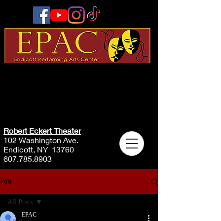
Robert Eckert Theater
102 Washington Ave.
Endicott, NY 13760
607.785.8903
Post
All Posts
EPAC