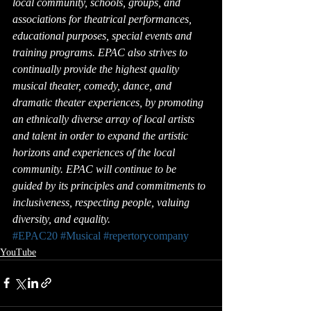
local community, schools, groups, and 
associations for theatrical performances, 
educational purposes, special events and 
training programs. EPAC also strives to 
continually provide the highest quality 
musical theater, comedy, dance, and 
dramatic theater experiences, by promoting 
an ethnically diverse array of local artists 
and talent in order to expand the artistic 
horizons and experiences of the local 
community. EPAC will continue to be 
guided by its principles and commitments to 
inclusiveness, respecting people, valuing 
diversity, and equality.
#EPAC20
#Musical
#repertorycompany
YouTube