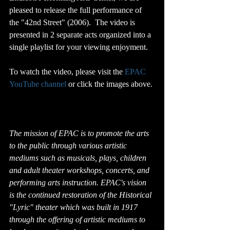
pleased to release the full performance of 
the "42nd Street" (2006).  The video is 
presented in 2 separate acts organized into a 
single playlist for your viewing enjoyment.
To watch the video, please visit the 
EPAC 
YouTube channel
 or click the images above.
The mission of EPAC is to promote the arts 
to the public through various artistic 
mediums such as musicals, plays, children 
and adult theater workshops, concerts, and 
performing arts instruction. EPAC's vision 
is the continued restoration of the Historical 
"Lyric" theater which was built in 1917 
through the offering of artistic mediums to 