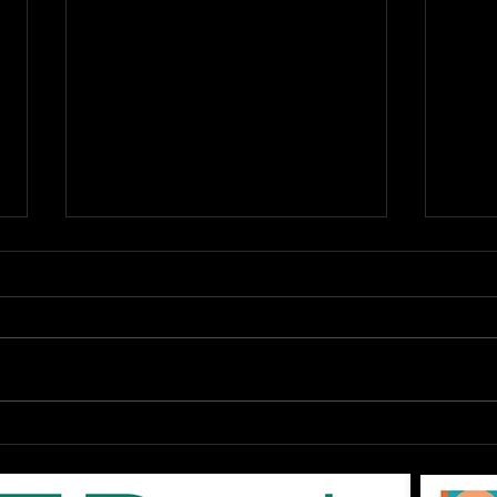
OPEN Auditions: The
DAR
EPAC '80s SHOW "Don't
Augu
You Forget About Me",
On-