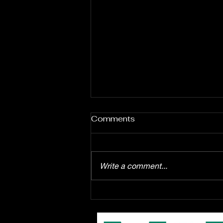
Comments
Write a comment...
Enrollment starts August
1st for the EPAC Youth
Troupe production of