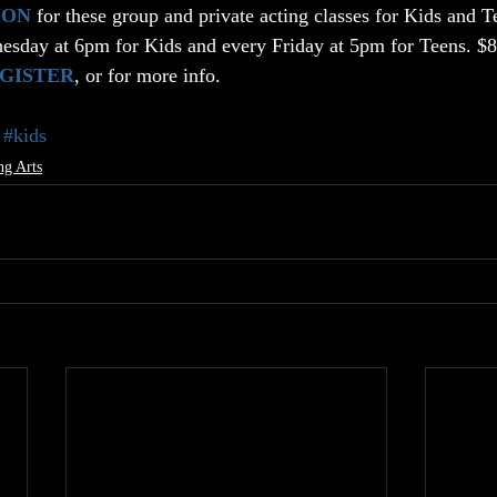
ION
 for these group and private acting classes for Kids and T
esday at 6pm for Kids and every Friday at 5pm for Teens. $8 
EGISTER
, or for more info.
#kids
ng Arts