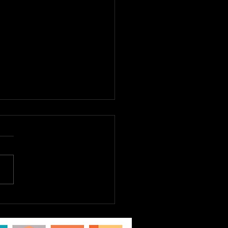
E TO DREAM JR.
st 6th - 9th, Tickets
Sale Now! EPAC Kids