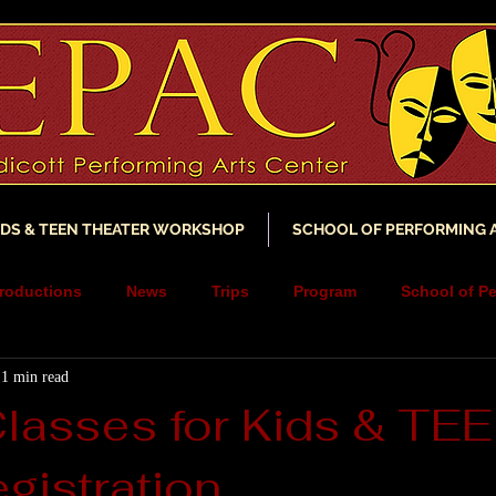
IDS & TEEN THEATER WORKSHOP
SCHOOL OF PERFORMING 
roductions
News
Trips
Program
School of Pe
1 min read
ncements
YouTube
Music
Scholarship
Fundra
Classes for Kids & TE
gistration