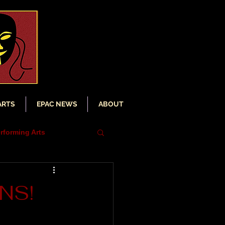
ARTS
EPAC NEWS
ABOUT
rforming Arts
iser
ENS!