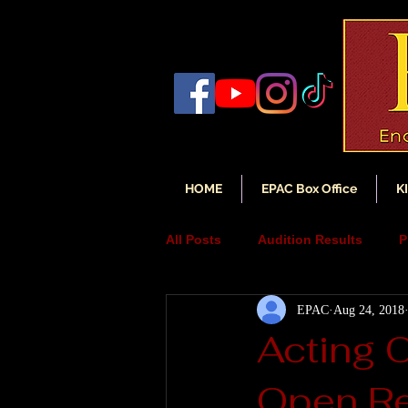
HOME
EPAC Box Office
K
All Posts
Audition Results
P
EPAC
Aug 24, 2018
Auditions
Audition Annou
Acting 
Open Re