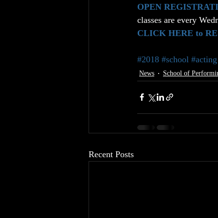
OPEN REGISTRAT
classes are every Wedn
CLICK HERE to R
#2018
#school
#acting
News
School of Performi
Recent Posts