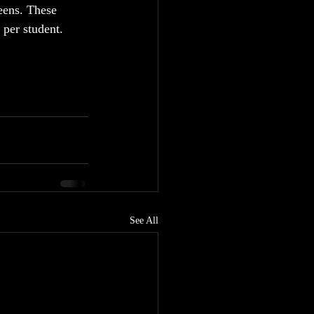
eens. These 
per student.  
See All