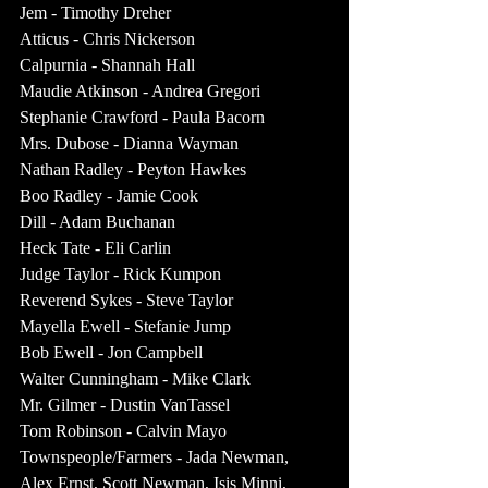
Jem - Timothy Dreher
Atticus - Chris Nickerson
Calpurnia - Shannah Hall
Maudie Atkinson - Andrea Gregori
Stephanie Crawford - Paula Bacorn
Mrs. Dubose - Dianna Wayman
Nathan Radley - Peyton Hawkes
Boo Radley - Jamie Cook
Dill - Adam Buchanan
Heck Tate - Eli Carlin
Judge Taylor - Rick Kumpon
Reverend Sykes - Steve Taylor
Mayella Ewell - Stefanie Jump
Bob Ewell - Jon Campbell
Walter Cunningham - Mike Clark
Mr. Gilmer - Dustin VanTassel
Tom Robinson - Calvin Mayo
Townspeople/Farmers - Jada Newman, 
Alex Ernst, Scott Newman, Isis Minni, 