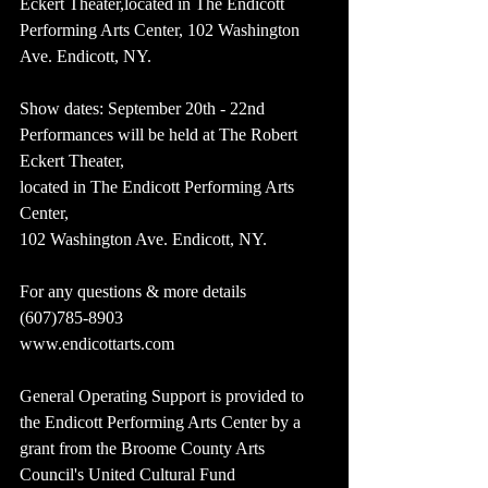
Eckert Theater,located in The Endicott 
Performing Arts Center, 102 Washington 
Ave. Endicott, NY.
Show dates: September 20th - 22nd
Performances will be held at The Robert 
Eckert Theater,
located in The Endicott Performing Arts 
Center,
102 Washington Ave. Endicott, NY.
For any questions & more details 
(607)785-8903
www.endicottarts.com
General Operating Support is provided to 
the Endicott Performing Arts Center by a 
grant from the Broome County Arts 
Council's United Cultural Fund