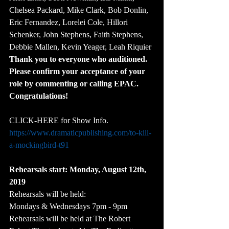
Chelsea Packard, Mike Clark, Bob Donlin, 
Eric Fernandez, Lorelei Cole, Hillori 
Schenker, John Stephens, Faith Stephens, 
Debbie Mallen, Kevin Yeager, Leah Riquier
Thank you to everyone who auditioned. 
Please confirm your acceptance of your 
role by commenting or calling EPAC. 
Congratulations!
CLICK-HERE for Show Info.
https://www.dramaticpublishing.com/to-kill-
a-mockingbird-t91
Rehearsals start: Monday, August 12th, 
2019
Rehearsals will be held:
Mondays & Wednesdays 7pm - 9pm
Rehearsals will be held at The Robert 