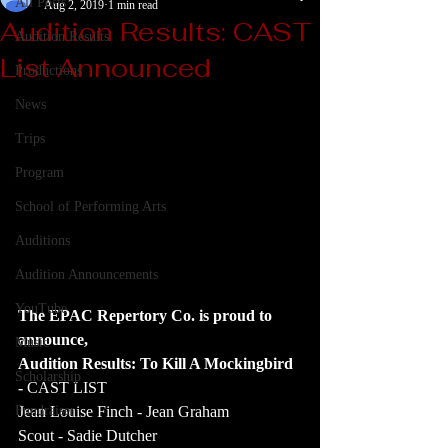
All Posts
Aug 2, 2019
1 min read
Audition Results: CAST
Audition Results
List Announced
Productions
News
Trips
Program
School of Performing Arts
Auditions
Audition Announcements
YouTube
The EPAC Repertory Co. is proud to 
announce,
Music
Audition Results: To Kill A Mockingbird 
Scholarship
- 
CAST LIST
Fundraiser
Jean Louise Finch - Jean Graham
Scout - Sadie Dutcher