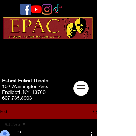
Robert Eckert Theater
102 Washington Ave.
Endicott, NY 13760
607.785.8903
Post
All Posts
EPAC