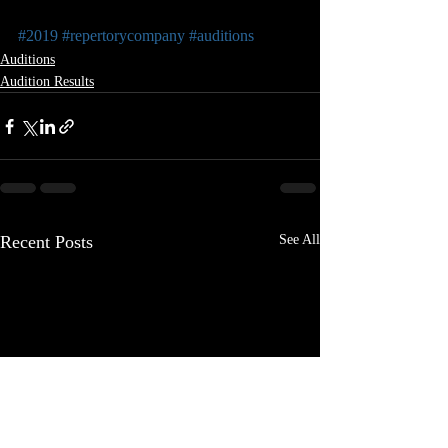
#2019
#repertorycompany
#auditions
Auditions
Audition Results
Recent Posts
See All