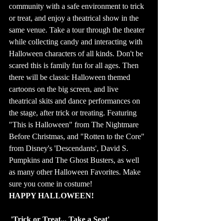
community with a safe environment to trick 
or treat, and enjoy a theatrical show in the 
same venue. Take a tour through the theater 
while collecting candy and interacting with 
Halloween characters of all kinds. Don't be 
scared this is family fun for all ages. Then 
there will be classic Halloween themed 
cartoons on the big screen, and live 
theatrical skits and dance performances on 
the stage, after trick or treating. Featuring 
"This is Halloween" from The Nightmare 
Before Christmas, and "Rotten to the Core" 
from Disney's 'Descendants', David S. 
Pumpkins and The Ghost Busters, as well 
as many other Halloween Favorites. Make 
sure you come in costume!
HAPPY HALLOWEEN!
'Trick or Treat... Take a Seat' 