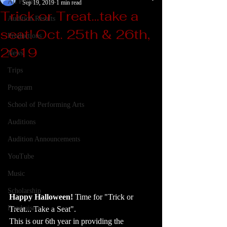
All Posts
Sep 19, 2019
1 min read
Trick or Treat...take a
Audition Results
seat! Oct. 25th & 26th,
Productions
2019
News
Trips
Program
School of Performing Arts
Auditions
Audition Announcements
YouTube
Music
Scholarship
Happy Halloween! 
Time for "Trick or 
Fundraiser
Treat... Take a Seat".  
This is our 6th year in providing the 