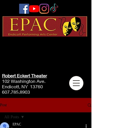
Robert Eckert Theater
102 Washington Ave.
Endicott, NY 13760
607.785.8903
Post
All Posts
EPAC