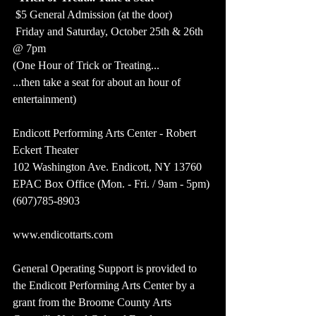
 $5 General Admission (at the door) 
 Friday and Saturday, October 25th & 26th 
@ 7pm  
(One Hour of Trick or Treating... 
...then take a seat for about an hour of 
entertainment)  
Endicott Performing Arts Center - Robert 
Eckert Theater
102 Washington Ave. Endicott, NY 13760
EPAC Box Office (Mon. - Fri. / 9am - 5pm)
(607)785-8903
www.endicottarts.com  
General Operating Support is provided to 
the Endicott Performing Arts Center by a 
grant from the Broome County Arts 