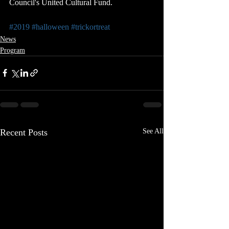
Council's United Cultural Fund.
#2019
#halloween
#trickortreat
News
Program
Recent Posts
See All