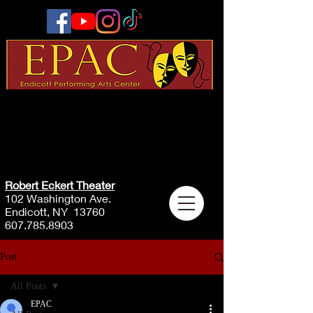
Robert Eckert Theater
102 Washington Ave.
Endicott, NY 13760
607.785.8903
Post
All Posts
EPAC