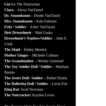
List
 for The Nutcracker
Clara 
– Alexis VanTassel
Dr. Staumbaum
 – Dustin VanTassel
Mrs. Staumbaum
 – Kate Fabrizio
Fritz / Soldier
 – Asher VanTassel
Heir Drosselmeir
 – Matt Gaska
Drosselmeir’s Nephew/Soldier
 – John E. 
Cook
The Maid
 – Hailey Merrick
Mother Ginger
 – Michelle Colburn
The Grandmother
 – Wendy Germond
The Toy Soldier Doll / Soldier
 – Madison 
Burton
The Jester Doll / Soldier
 – Parker Dzuba
The Ballerina Doll / Soldier
 – Lucia Foti
King Rat
: Scott Newman
The Nutcracker:
 Kayden Lewis