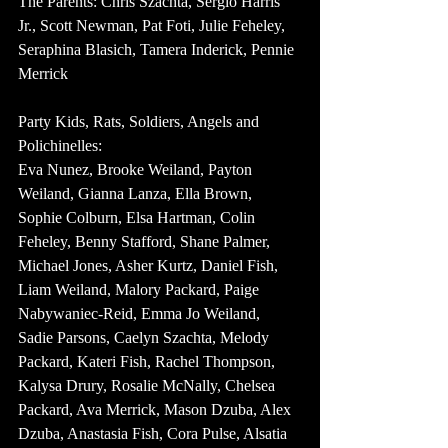
The Parents: Chris Szachta, Sergio Harris 
Jr., Scott Newman, Pat Foti, Julie Feheley, 
Seraphina Blasich, Tamera Inderick, Pennie 
Merrick
Party Kids, Rats, Soldiers, Angels and 
Polichinelles:
Eva Nunez, Brooke Weiland, Payton 
Weiland, Gianna Lanza, Ella Brown, 
Sophie Colburn, Elsa Hartman, Colin 
Feheley, Benny Stafford, Shane Palmer, 
Michael Jones, Asher Kurtz, Daniel Fish, 
Liam Weiland, Malory Packard, Paige 
Nabywaniec-Reid, Emma Jo Weiland, 
Sadie Parsons, Caelyn Szachta, Melody 
Packard, Kateri Fish, Rachel Thompson, 
Kalysa Drury, Rosalie McNally, Chelsea 
Packard, Ava Merrick, Mason Dzuba, Alex 
Dzuba, Anastasia Fish, Cora Pulse, Alsatia 