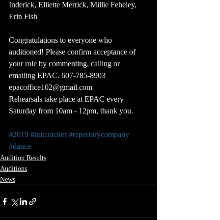
Inderick, Elliette Merrick, Millie Feheley, 
Erin Fish
Congratulations to everyone who 
auditioned! Please confirm acceptance of 
your role by commenting, calling or 
emailing EPAC. 607-785-8903 
epacoffice102@gmail.com
Rehearsals take place at EPAC every 
Saturday from 10am - 12pm, thank you.
#2019
#nutcracker
#repertorycompany
#dance
Audition Results
Auditions
News