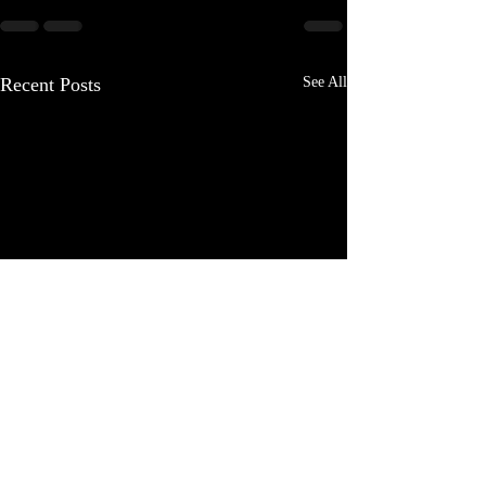
Recent Posts
See All