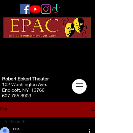
Robert Eckert Theater
102 Washington Ave.
Endicott, NY 13760
607.785.8903
Post
All Posts
EPAC