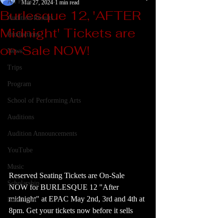
All Posts
Mar 27, 2024
1 min read
Burlesque 12, 'AFTER
Audition Results
Midnight' Tickets are
Productions
on-Sale NOW!
News
Trips
Program
School of Performing Arts
Auditions
Audition Announcements
YouTube
Music
Reserved Seating Tickets are On-Sale 
Scholarship
NOW for BURLESQUE 12 "After 
midnight" at EPAC May 2nd, 3rd and 4th at 
Fundraiser
8pm. Get your tickets now before it sells 