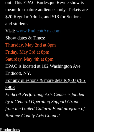
out! This EPAC Burlesque Revue show is 
meant for mature audiences only. Tickets are 
$20 Regular Adults, and $18 for Seniors 
and students.
Visit: 
www.EndicottArts.com
Show dates & Times:
Thursday, May 2nd at 8pm
Friday, May 3rd at 8pm
Saturday, May 4th at 8pm
EPAC is located at 102 Washington Ave. 
Endicott, NY.
For any questions & more details (607)785-
8903
Endicott Performing Arts Center is funded 
by a General Operating Support Grant 
from the United Cultural Fund program of 
Broome County Arts Council.
Productions