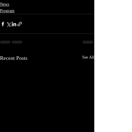
News
Program
Recent Posts
See All