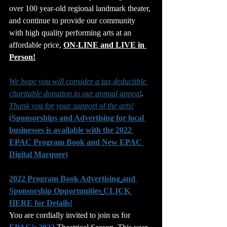
over 100 year-old regional landmark theater, 
and continue to provide our community 
with high quality performing arts at an 
affordable price, 
ON-LINE and LIVE in 
Person!
We hope you will consider a tax deductible 
charitable donation to our annual appeal
. 
Thank you for your support of the arts!
(Sponsorships and Advertising for local 
businesses is available with the 2022 
EPAC Program Book and New EPAC 
Digital Marquee)
2022 Program Book Advertising
and 
Sponsorship Opportunities
CLICK 
HERE for Details
!
You are cordially invited to join us for 