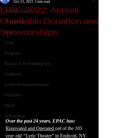
All Posts
Dec 23, 2021
3 min read
EPAC 2022: Annual
Audition Results
Charitable Donation and
Productions
Sponsorships
News
Trips
Program
School of Performing Arts
Auditions
Audition Announcements
YouTube
Music
Scholarship
Over the past 24 years, EPAC has: 
Fundraiser
Renovated and Operated 
out of the 
105 
year old “
Lyric Theater” in Endicott, NY. 