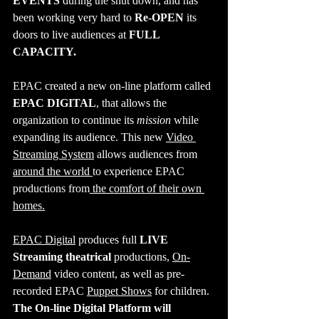
EVENTS 
during the shut down, and has 
been working very hard to 
Re-OPEN
 its 
doors to live audiences at 
FULL 
CAPACITY.
EPAC
created a new on-line platform called 
EPAC DIGITAL
, that allows the 
organization to continue its 
mission
 while 
expanding its audience. This new 
Video 
Streaming System
 allows audiences from 
around the world 
to experience EPAC 
productions from
 the comfort of their own 
homes.
EPAC Digital
 produces full 
LIVE 
Streaming theatrical 
productions, 
On-
Demand
 video content, as well as pre-
recorded EPAC 
Puppet Shows
 for children. 
The On-line Digital Platform will 