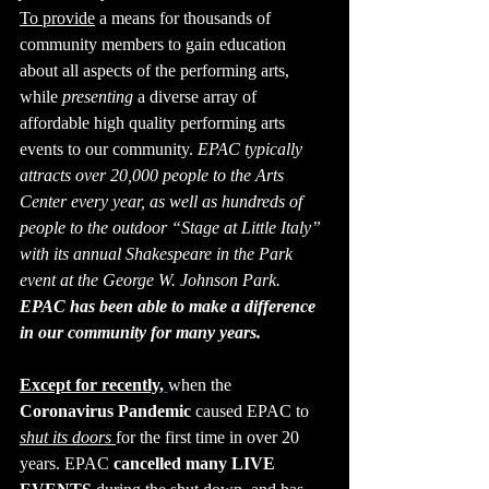
To provide
 a means for thousands of 
community members to gain education 
about all aspects of the performing arts, 
while 
presenting
 a diverse array of 
affordable high quality performing arts 
events to our community. 
EPAC typically 
attracts over 20,000 people to the Arts 
Center every year, as well as hundreds of 
people to the outdoor “Stage at Little Italy” 
with its annual Shakespeare in the Park 
event at the George W. Johnson Park.
EPAC has been able to make a difference 
in our community for many years.
Except for recently,
when the 
Coronavirus Pandemic 
caused EPAC to 
shut its doors 
for the first time in over 20 
years. EPAC 
cancelled many LIVE 