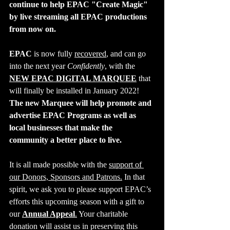
continue to help EPAC "Create Magic" 
by live streaming all EPAC productions 
from now on.
EPAC
 is now fully 
recovered
, and can go 
into the next year 
Confidently
, with the 
NEW EPAC DIGITAL MARQUEE
 that 
will finally be installed in January 2022! 
The new Marquee will help promote and 
advertise EPAC Programs as well as 
local businesses that make the 
community a better place to live.
It is all made possible with the 
support of 
our Donors, Sponsors and Patrons.
 In that 
spirit, we ask you to please support EPAC’s 
efforts this upcoming season with a gift to 
our 
Annual Appeal
.
 Your charitable 
donation will assist us in preserving this 