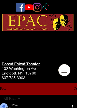
Robert Eckert Theater
102 Washington Ave.
Endicott, NY 13760
607.785.8903
Post
All Posts
EPAC