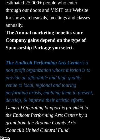
estimated 25,000+ people who enter 
through our doors and VISIT our Website 
for shows, rehearsals, meetings and classes 
annually.
The Annual marketing benefits your 
Company gains depend on the type of 
Sponsorship Package you select.
The Endicott Performing Arts Center
is a 
non-profit organization whose mission is to 
provide an affordable and high quality 
venue to local, regional and touring 
performing artists, enabling them to present, 
develop, & improve their artistic efforts.
General Operating Support is provided to 
the Endicott Performing Arts Center by a 
grant from the Broome County Arts 
Council's United Cultural Fund
News