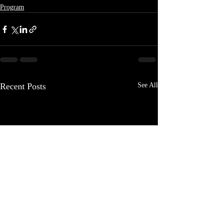
Program
Recent Posts
See All