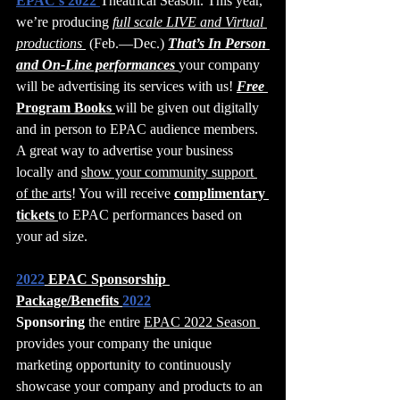
EPAC’s 2022 
Theatrical Season. This year, 
we’re producing 
full scale LIVE and Virtual 
productions 
 (Feb.—Dec.) 
That’s In Person 
and On-Line performances 
your company 
will be advertising its services with us! 
Free 
Program Books 
will be given out digitally 
and in person to EPAC audience members. 
A great way to advertise your business 
locally and 
show your community support 
of the arts
! You will receive 
complimentary 
tickets 
to EPAC performances based on 
your ad size.
2022
 EPAC Sponsorship 
Package/Benefits 
2022
Sponsoring
 the entire 
EPAC 2022 Season 
provides your company the unique 
marketing opportunity to continuously 
showcase your company and products to an 