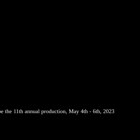
e the 11th annual production, May 4th - 6th, 2023