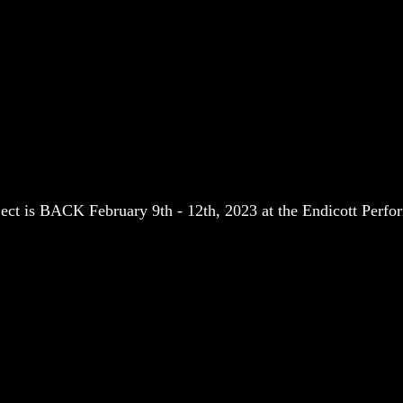
 is BACK February 9th - 12th, 2023 at the Endicott Perfor