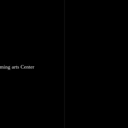
ming arts Center