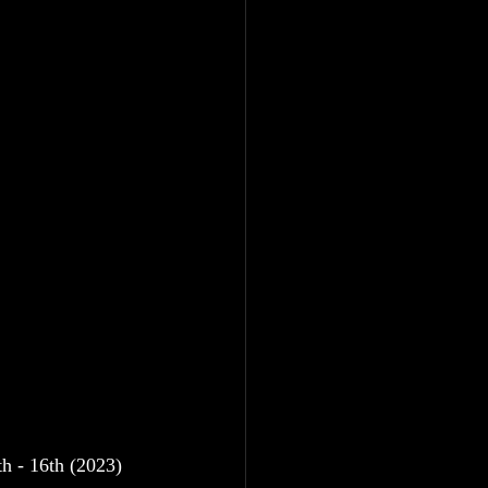
h - 16th (2023)