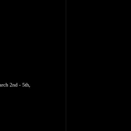
rch 2nd - 5th, 