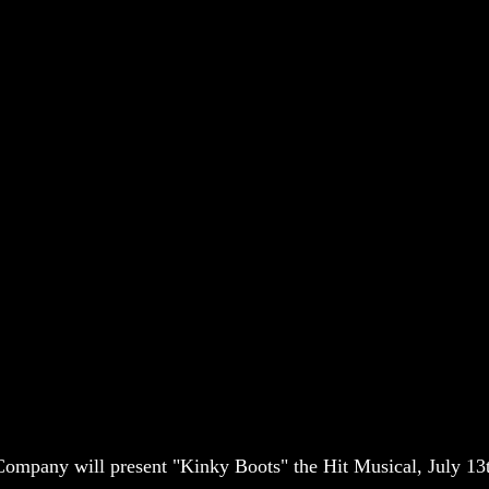
mpany will present "Kinky Boots" the Hit Musical, July 13t