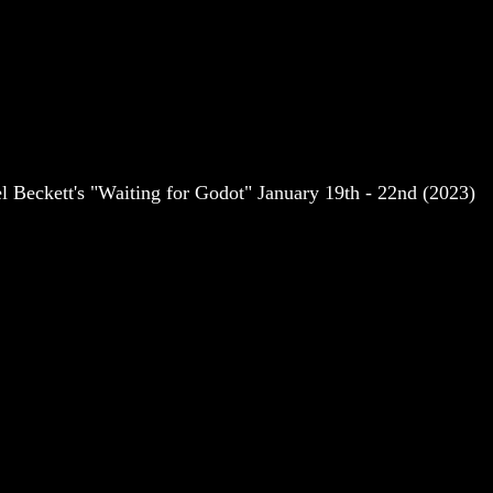
 Beckett's "Waiting for Godot" January 19th - 22nd (2023)