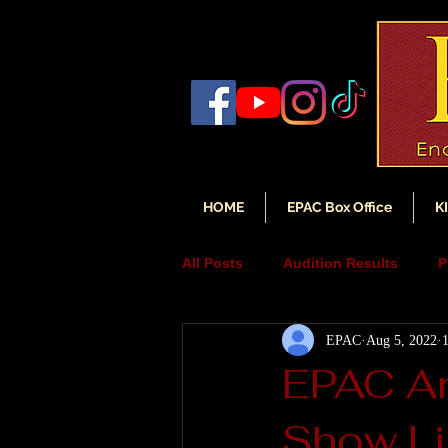
HOME
EPAC Box Office
K
All Posts
Audition Results
P
EPAC
Aug 5, 2022
Auditions
Audition Annou
EPAC An
Show Li