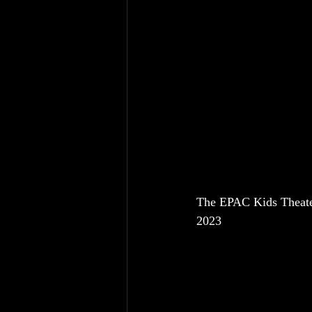
The EPAC Kids Theater
2023