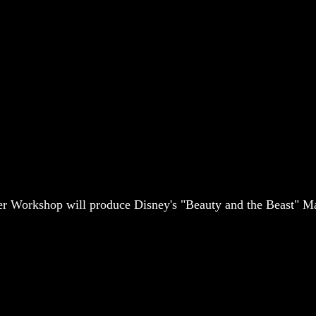
 Workshop will produce Disney's "Beauty and the Beast" Ma