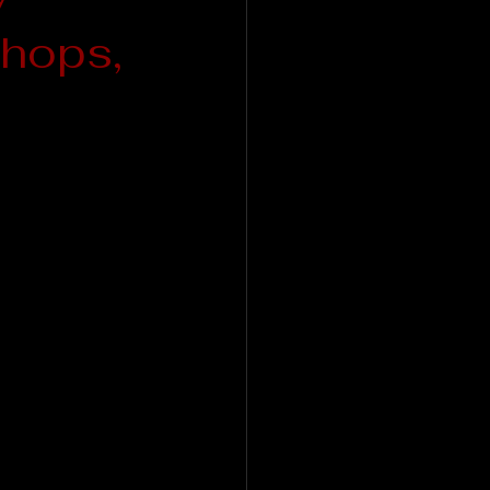
hops,