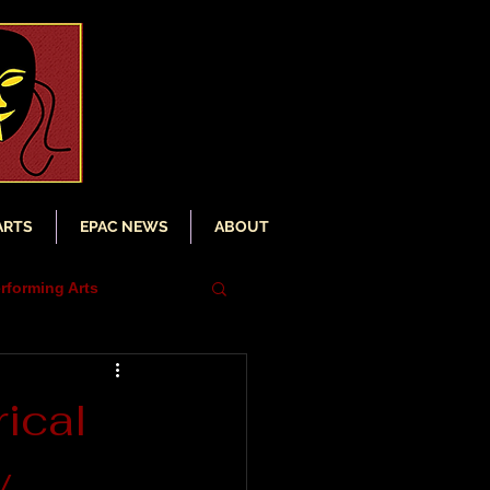
ARTS
EPAC NEWS
ABOUT
rforming Arts
iser
ical
y