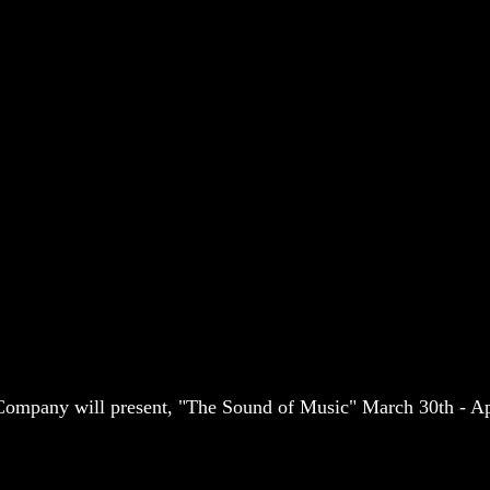
ompany will present, "The Sound of Music" March 30th - Ap