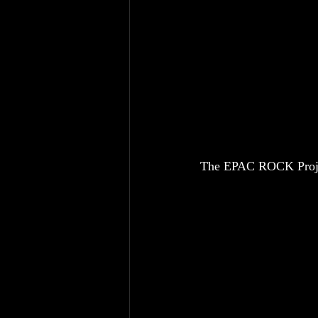
The EPAC ROCK Project