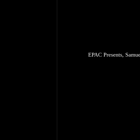
EPAC Presents, Samuel