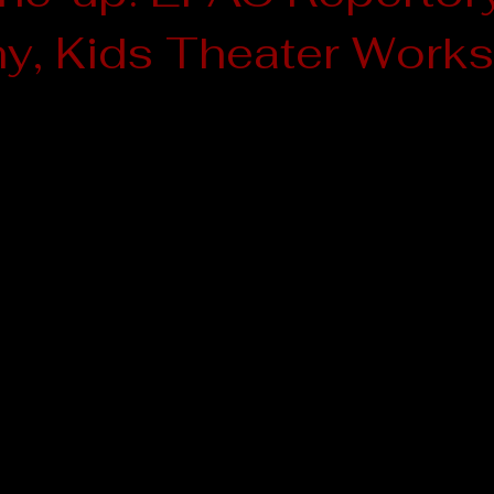
, Kids Theater Works