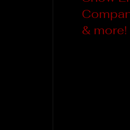
Company
& more!