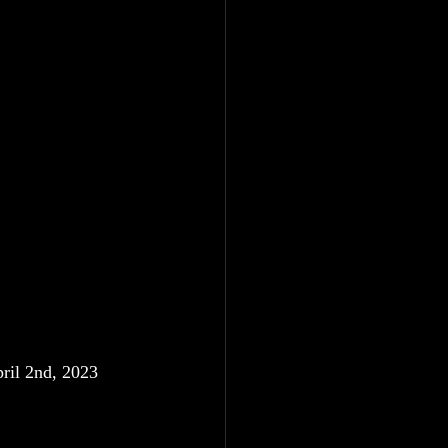
ril 2nd, 2023