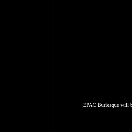
EPAC Burlesque will b