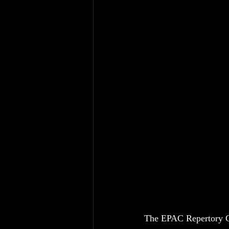
The EPAC Repertory Co