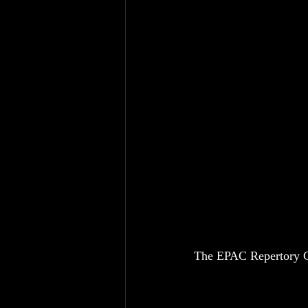
The EPAC Repertory C