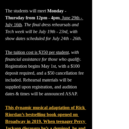
The students will meet 
Monday - 
Thursday from 12pm - 4pm
,
 June 29th - 
July 16th
. 
The final dress rehearsals and 
Tech week will be July 19th - 23rd, with 
show dates scheduled for July 24th - 26th.
The tuition cost is $350 per student,
with 
financial assistance for those who qualify
. 
Registration begins May 1st, with a $100 
deposit required, and a $50 cancellation fee 
included. Rehearsal materials will be 
supplied upon registration, and audition 
dates & times will be announced ASAP.
This dynamic musical adaptation of Rick 
Riordan’s bestselling book opened on 
Broadway in 2019. When teenager Percy 
Jackson discovers he’s a demigod, he and 