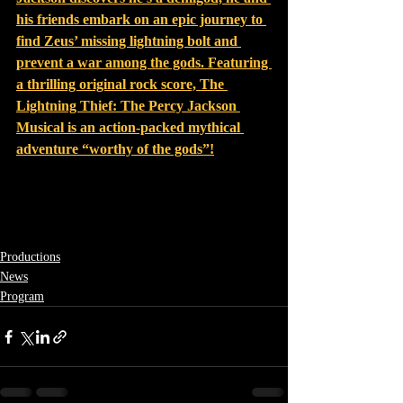
his friends embark on an epic journey to 
find Zeus’ missing lightning bolt and 
prevent a war among the gods
. F
eaturing 
a thrilling original rock score, The 
Lightning Thief: The Percy Jackson 
Musical is an action-packed mythical 
adventure “worthy of the gods”
!
Productions
News
Program