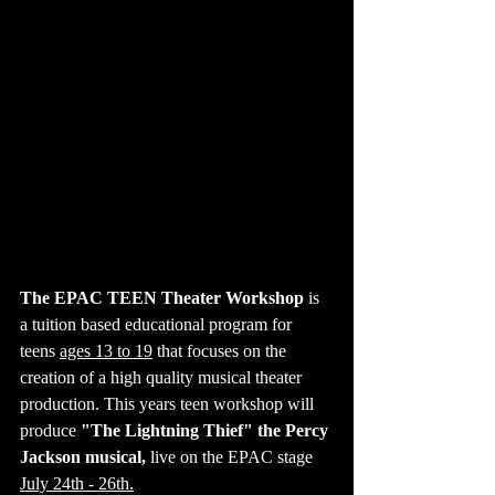
The EPAC TEEN Theater Workshop
 is 
a tuition based educational program for 
teens 
ages 13 to 19
 that focuses on the 
creation of a high quality musical theater 
production. This years teen workshop will 
produce 
"The Lightning Thief" the Percy 
Jackson musical, 
live on the EPAC stage 
July 24th - 26th.