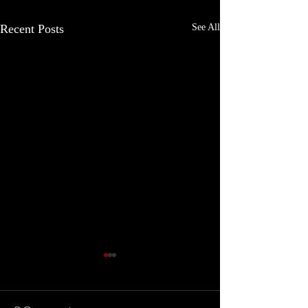
Recent Posts
See All