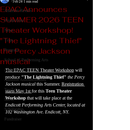
All Posts
Feb 24
1 min read
EPAC Announces
Audition Results
SUMMER 2026 TEEN
Productions
Theater Workshop!
News
"The Lightning Thief"
Trips
the Percy Jackson
Program
musical
School of Performing Arts
Auditions
The EPAC TEEN Theater Workshop
 will 
produce 
"The Lightning Thief"
 the Percy 
Audition Announcements
Jackson musical 
this Summer. 
Registration 
YouTube
starts May 1st 
for this 
Teen Theater 
Workshop
 that will take place at the 
Music
Endicott Performing Arts Center, located at 
Scholarship
102 Washington Ave. Endicott, NY.
Fundraiser