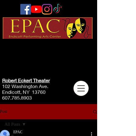
Robert Eckert Theater
102 Washington Ave.
Endicott, NY 13760
607.785.8903
Post
All Posts
EPAC