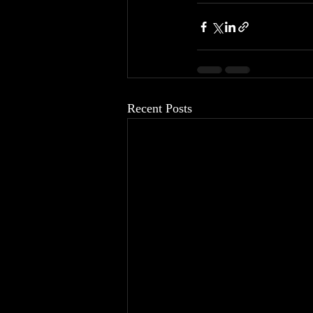
Recent Posts