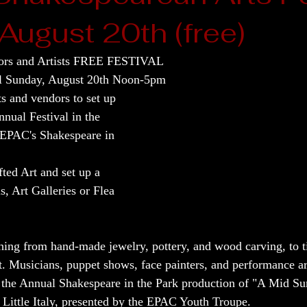
August 20th (free)
rs and Artists FREE FESTIVAL
al Sunday, August 20th Noon-5pm
ts and vendors to set up 
nnual Festival in the 
 EPAC's Shakespeare in 
ed Art and set up a 
s, Art Galleries or Flea 
hing from hand-made jewelry, pottery, and wood carving, to t
t. Musicians, puppet shows, face painters, and performance art
as the Annual Shakespeare in the Park production of "A Mid 
 Little Italy, presented by the EPAC Youth Troupe.