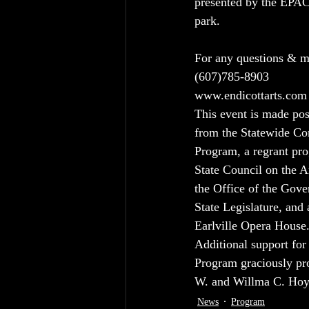
presented by the EPAC
park.
For any questions & mo
(607)785-8903
www.endicottarts.com
This event is made pos
from the Statewide C
Program, a regrant pr
State Council on the Ar
the Office of the Gov
State Legislature, and
Earlville Opera House
Additional support fo
Program graciously pr
W. and Willma C. Hoyt
News
Program