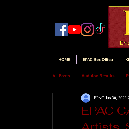
HOME
EPAC Box Office
K
All Posts
Audition Results
P
EPAC
Jun 30, 2023
Auditions
Audition Annou
EPAC C
Artists,