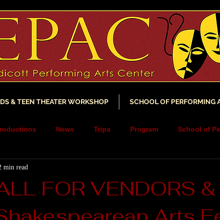
IDS & TEEN THEATER WORKSHOP
SCHOOL OF PERFORMING 
roductions
News
Trips
Program
School of Pe
2 min read
ncements
YouTube
Music
Scholarship
Fundra
ALL FOR VENDORS &
 Shakespearean Arts Fe