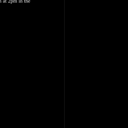
 at 2pm in the 