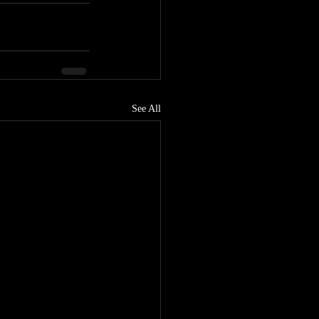
See All