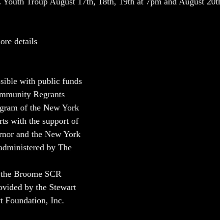
 Youth Troup August 17th, 18th, 19th at 7pm and August 20th
re details 
sible with public funds 
ommunity Regrants 
ogram of the New York 
ts with the support of 
ernor and the New York 
 administered by The 
.
r the Broome SCR 
ovided by the Stewart 
 Foundation, Inc.