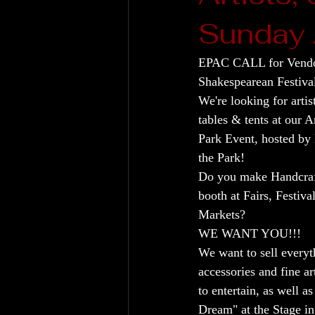
Sunday 
EPAC CALL for Vendo
Shakespearean Festiv
We're looking for artis
tables & tents at our A
Park Event, hosted by
the Park!
Do you make Handcraft
booth at Fairs, Festival
Markets?
WE WANT YOU!!!
We want to sell everyt
accessories and fine ar
to entertain, as well 
Dream" at the Stage in