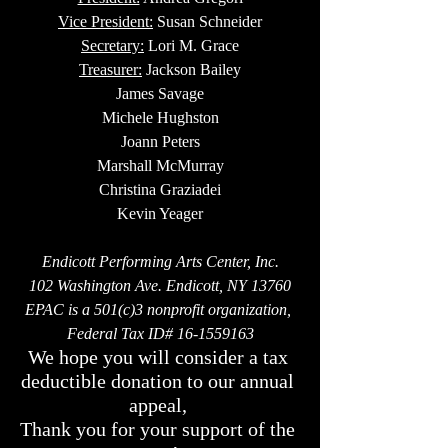
Vice President:
 Susan Schneider
Secretary:
 Lori M. Grace
Treasurer:
 Jackson Bailey
James Savage
Michele Hughston
Joann Peters
Marshall McMurray
Christina Graziadei
Kevin Yeager
Endicott Performing Arts Center, Inc.
102 Washington Ave. Endicott, NY 13760
EPAC is a 501(c)3 nonprofit organization, 
Federal Tax ID# 16-1559163
We hope you will consider a tax 
deductible donation to our annual 
appeal, 
Thank you for your support of the 