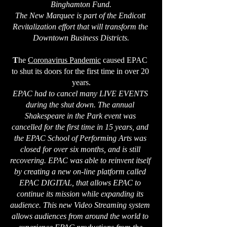
Binghamton Fund.
The New Marquee is part of the Endicott 
Revitalization effort that will transform the 
Downtown Business Districts.
T
he 
Coronavirus Pandemic
 caused EPAC 
to shut its doors for the first time in over 20 
years.
EPAC had to cancel many LIVE EVENTS 
during the shut down. The annual 
Shakespeare in the Park event was 
cancelled for the first time in 15 years, and 
the EPAC School of Performing Arts was 
closed for over six months, and is still 
recovering. EPAC was able to reinvent itself 
by creating a new on-line platform called 
EPAC DIGITAL, that allows EPAC to 
continue its mission while expanding its 
audience. This new Video Streaming system 
allows audiences from around the world to 