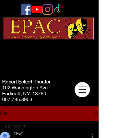
Robert Eckert Theater
102 Washington Ave.
Endicott, NY 13760
607.785.8903
Post
All Posts
EPAC