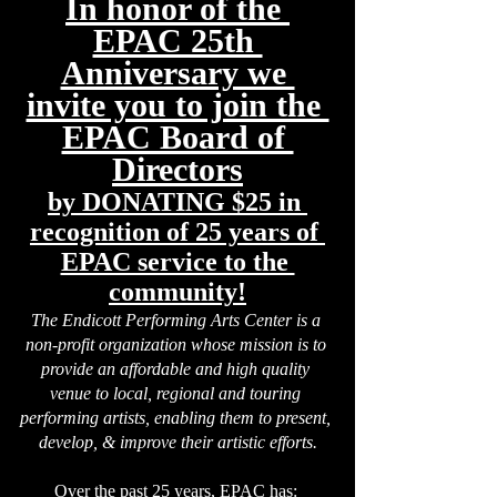
In honor of the 
EPAC 25th 
Anniversary we 
invite you to join the 
EPAC Board of 
Directors
by DONATING $25 in 
recognition of 25 years of 
EPAC service to the 
community!
The Endicott Performing Arts Center is a 
non-profit organization whose mission is to 
provide an affordable and high quality 
venue to local, regional and touring 
performing artists, enabling them to present, 
develop, & improve their artistic efforts.
Over the past 25 years,
 EPAC has: 