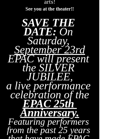
arts!
See you at the theater!!
SAVE THE 
DATE:
 On 
Saturday, 
September 23rd
EPAC will present 
the SILVER 
JUBILEE,
a live performance 
celebration of the
EPAC 25th 
Anniversary.
Featuring performers 
from the past 25 years 
that have made EPAC 