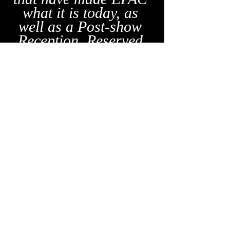
what it is today, as 
well as a Post-show 
Reception. Reserved 
Seating and VIP 
Tickets will be 
available for this 
Fundraising event.
News
Program
Recent Posts
See All