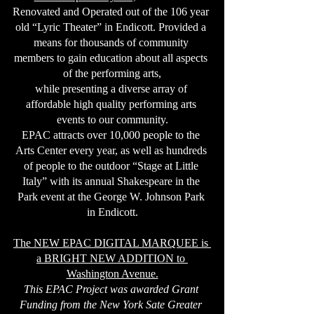
Renovated and Operated out of the 106 year 
old “Lyric Theater” in Endicott. Provided a 
means for thousands of community 
members to gain education about all aspects 
of the performing arts,
while presenting a diverse array of 
affordable high quality performing arts 
events to our community.
EPAC attracts over 10,000 people to the 
Arts Center every year, as well as hundreds 
of people to the outdoor “Stage at Little 
Italy” with its annual Shakespeare in the 
Park event at the George W. Johnson Park 
in Endicott.
The NEW EPAC DIGITAL MARQUEE is 
a BRIGHT NEW ADDITION to 
Washington Avenue.
This EPAC Project was awarded Grant 
Funding from the New York Sate Greater 