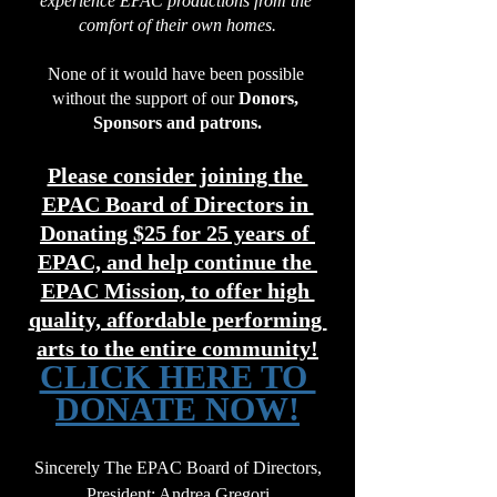
experience EPAC productions from the 
comfort of their own homes.
None of it would have been possible 
without the support of our 
Donors, 
Sponsors and patrons.
Please consider joining the 
EPAC Board of Directors in 
Donating $25 for 25 years of 
EPAC, and help continue the 
EPAC Mission, to offer high 
quality, affordable performing 
arts to the entire community!
CLICK HERE TO 
DONATE NOW!
Sincerely The EPAC Board of Directors,
President:
 Andrea Gregori