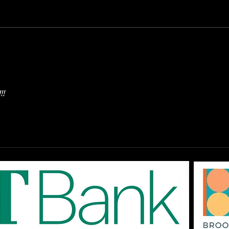
OPEN Auditions: The
DAR
EPAC '80s SHOW "Don't
Augu
You Forget About Me",
On-
Saturday August 1st at
The
3pm
!!