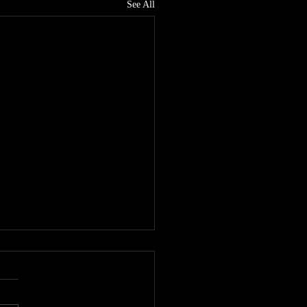
See All