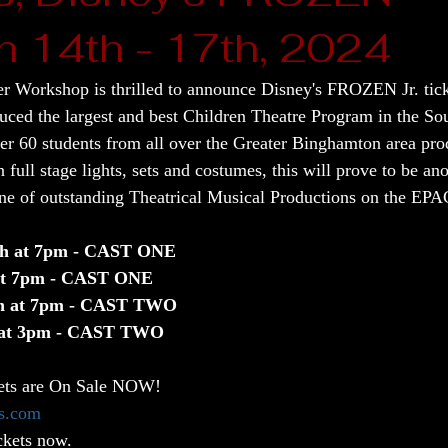
h 14th - 17th, 2024
 Workshop is thrilled to announce Disney's FROZEN Jr. tick
d the largest and best Children Theatre Program in the Sout
er 60 students from all over the Greater Binghamton area prod
 full stage lights, sets and costumes, this will prove to be a
ne of outstanding Theatrical Musical Productions on the EPA
th at 7pm - CAST ONE
 at 7pm - CAST ONE
th at 7pm - CAST TWO
 at 3pm - CAST TWO
ets are On Sale NOW! 
s.com
ckets now.