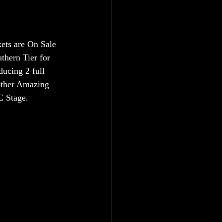
ets are On Sale 
hern Tier for 
ucing 2 full 
nother Amazing 
C Stage.