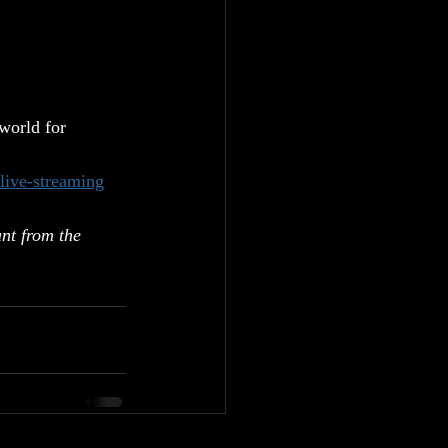
orld for 
ive-streaming
nt from the 