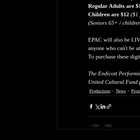
Regular Adults are $
Children are $12
($1 
(Seniors 65+ / childre
EPAC will also be LI
anyone who can't be at
To purchase these digit
The Endicott Performi
United Cultural Fund
Productions
News
Prog