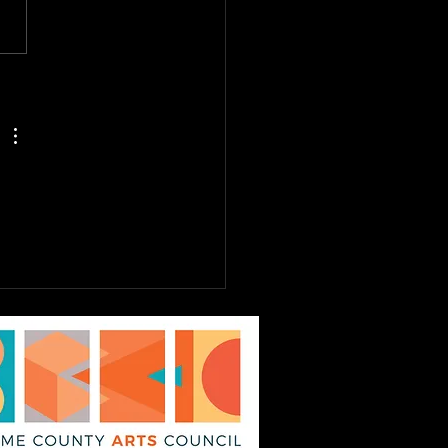
E TO DREAM JR.
st 6th - 9th, Tickets
Sale Now! EPAC Kids
ater Workshop