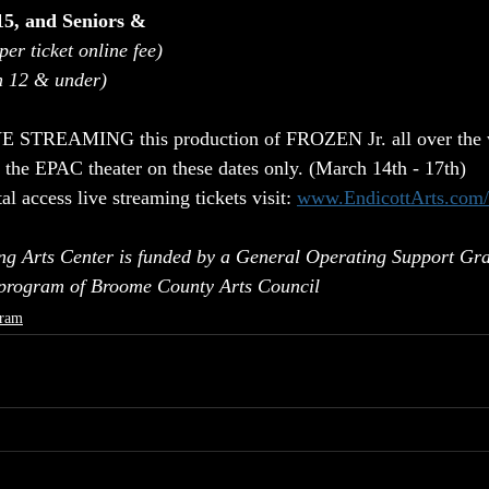
15, and Seniors & 
per ticket online fee)
n 12 & under)
VE STREAMING this production of FROZEN Jr. all over the w
 the EPAC theater on these dates only. (March 14th - 17th)
al access live streaming tickets visit: 
www.EndicottArts.com/l
ng Arts Center is funded by a General Operating Support Gra
 program of Broome County Arts Council
ram