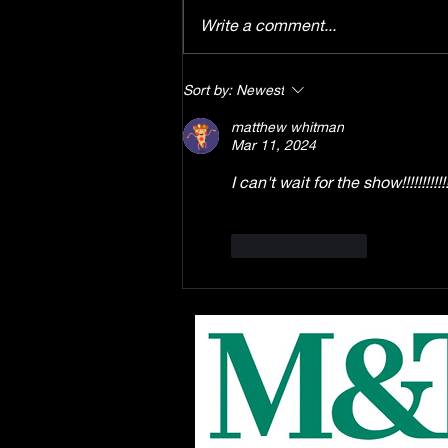
Write a comment...
Enrollment starts August
Sort by:
Newest
1st for the EPAC Youth
matthew whitman
Troupe production of
Mar 11, 2024
Disney's "Winnie the Pooh"
the musical, this Fall at
I can't wait for the show!!!!!!!!!!!!
EPAC!
Like
Reply