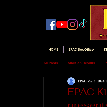
HOME
EPAC Box Office
K
All Posts
Audition Results
P
EPAC
Mar 1, 2024
1
Auditions
Audition Annou
EPAC Ki
present