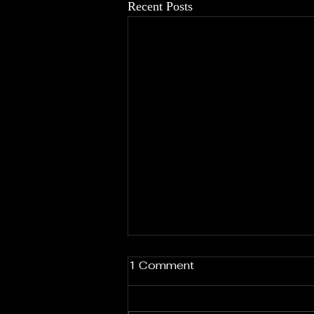
Recent Posts
1 Comment