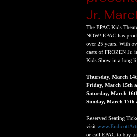
Jr. Marc
The EPAC Kids Theater
NOW! EPAC has produce
over 25 years. With ov
casts of FROZEN Jr. in
Kids Show in a long li
Thursday, March 14
Friday, March 15th
Saturday, March 16
Sunday, March 17th
Reserved Seating Tick
visit 
www.EndicottArt
or call EPAC to buy ti