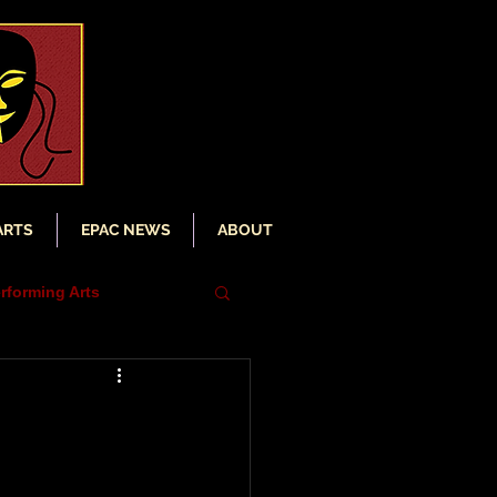
ARTS
EPAC NEWS
ABOUT
rforming Arts
iser