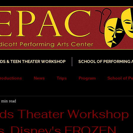
IDS & TEEN THEATER WORKSHOP
SCHOOL OF PERFORMING 
roductions
News
Trips
Program
School of Pe
 min read
ncements
YouTube
Music
Scholarship
Fundra
ds Theater Workshop
s, Disney's FROZEN