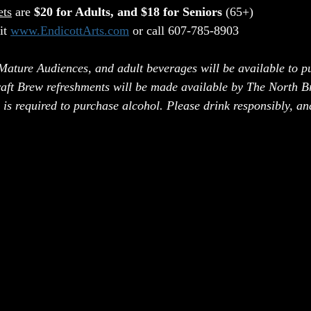
ets
 are 
$20 for Adults, and $18 for Seniors
 (65+)
it 
www.EndicottArts.com
 or call 607-785-8903
 Mature Audiences, and adult beverages will be available to p
aft Brew refreshments will be made available by The North B
 is required to purchase alcohol. Please drink responsibly, a