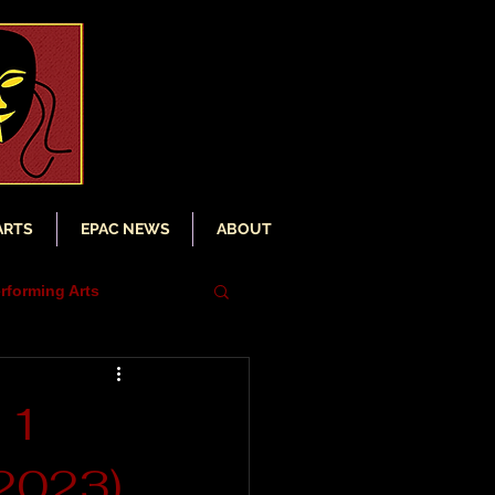
ARTS
EPAC NEWS
ABOUT
rforming Arts
iser
11
(2023)