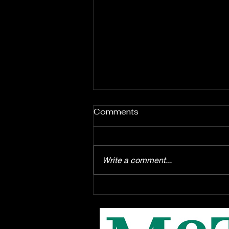
Comments
Write a comment...
Enrollment starts August
1st for the EPAC Youth
Troupe production of
Disney's "Winnie the Pooh"