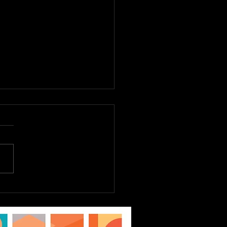
E TO DREAM JR.
st 6th - 9th, Tickets
Sale Now! EPAC Kids
ater Workshop