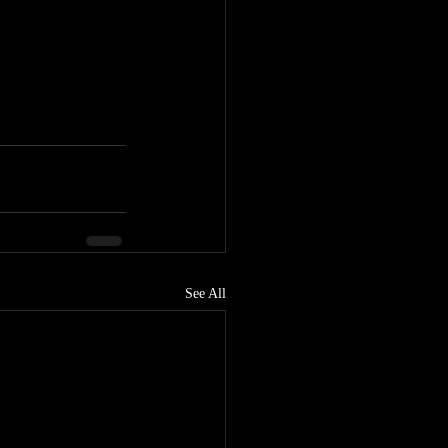
See All