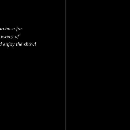
urchase for 
rewery of 
nd enjoy the show!