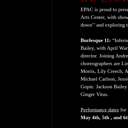
EPAC is proud to pres
Arts Center, with sho
down’’ and exploring th
Burlesque 11:
 “Infern
Bailey, with April Warn
director. Joining Andr
choreographers are Li
Morris, Lily Creech, 
Michael Carlson, Jes
Gopie. Jackson Bailey 
Ginger Vitus.
Performance dates
 for
May 4th, 5th , and 6