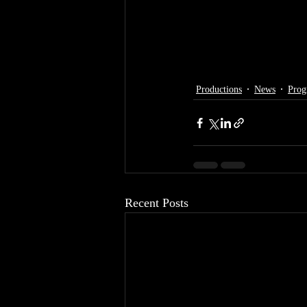
Productions
News
Prog
Recent Posts