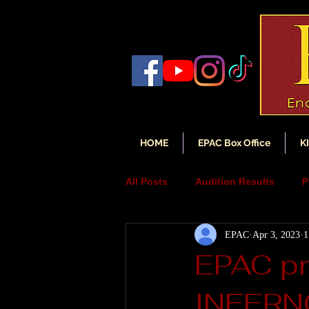
HOME
EPAC Box Office
K
All Posts
Audition Results
P
EPAC
Apr 3, 2023
1
Auditions
Audition Annou
EPAC p
INFERNO