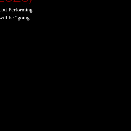
cott Performing 
ill be “going 
.