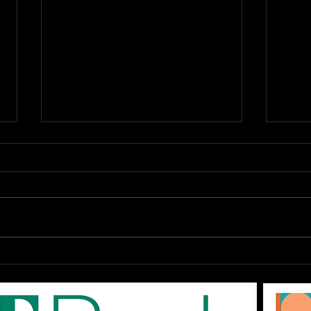
OPEN Auditions: The
DAR
EPAC '80s SHOW "Don't
Augu
You Forget About Me",
On-
Saturday August 1st at
The