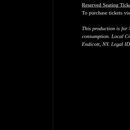
Reserved Seating Tick
To purchase tickets vis
This production is for
consumption. Local Cr
Endicott, NY. Legal ID