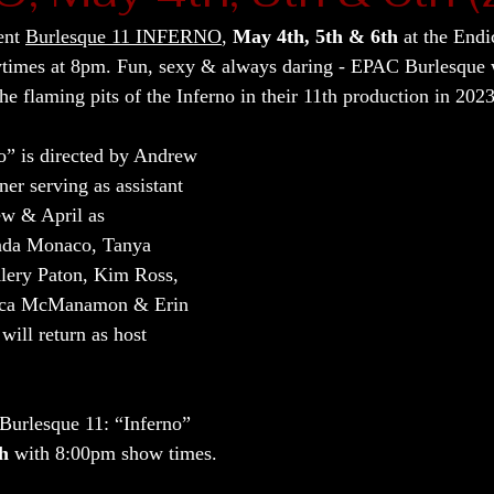
ent 
Burlesque 11 INFERNO
, 
May 4th, 5th & 6th
 at the Endi
wtimes at 8pm. Fun, sexy & always daring - EPAC Burlesque w
e flaming pits of the Inferno in their 11th production in 2023
o” is directed by Andrew 
er serving as assistant 
ew & April as 
nda Monaco, Tanya 
Alery Paton, Kim Ross, 
sica McManamon & Erin 
will return as host 
 Burlesque 11: “Inferno” 
th
 with 8:00pm show times.