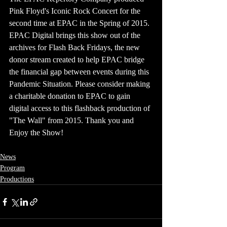
Pink Floyd's Iconic Rock Concert for the 
second time at EPAC in the Spring of 2015. 
EPAC Digital brings this show out of the 
archives for Flash Back Fridays, the new 
donor stream created to help EPAC bridge 
the financial gap between events during this 
Pandemic Situation. Please consider making 
a charitable donation to EPAC to gain 
digital access to this flashback production of 
"The Wall" from 2015. Thank you and 
Enjoy the Show!
News
Program
Productions