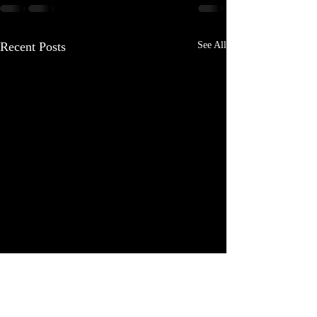
Recent Posts
See All