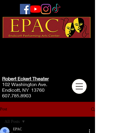
Robert Eckert Theater
102 Washington Ave.
Endicott, NY 13760
607.785.8903
Post
All Posts
EPAC