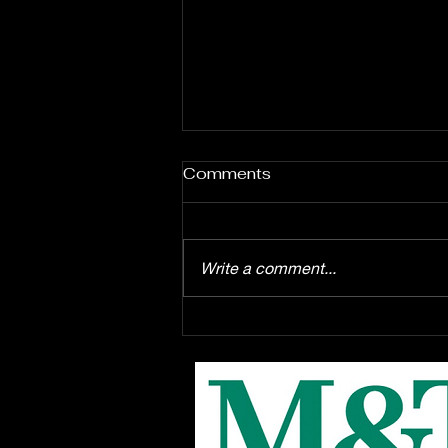
Comments
Write a comment...
Enrollment starts August
1st for the EPAC Youth
Troupe production of
Disney's "Winnie the Pooh"
the musical, this Fall at
EPAC!