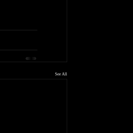
See All