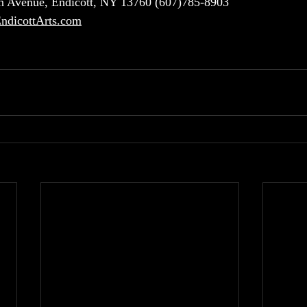
 Avenue, Endicott, NY 13760 (607)785-8903
dicottArts.com