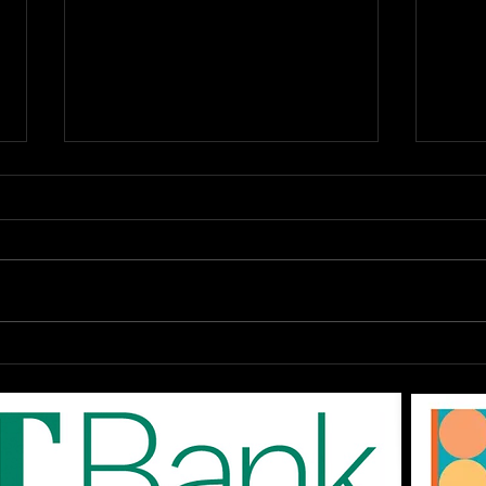
OPEN Auditions: The
DAR
EPAC '80s SHOW "Don't
Augu
You Forget About Me",
On-
Saturday August 1st at
The
3pm