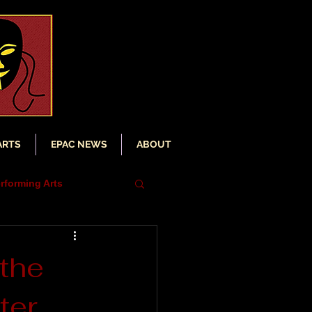
ARTS
EPAC NEWS
ABOUT
rforming Arts
iser
the
ter