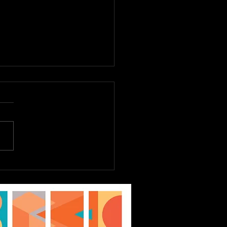
E TO DREAM JR.
st 6th - 9th, Tickets
Sale Now! EPAC Kids
ater Workshop