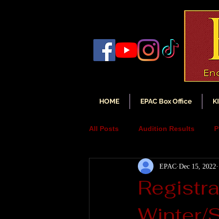
HOME
EPAC Box Office
K
All Posts
Audition Results
P
EPAC
Dec 15, 2022
Auditions
Audition Annou
Registr
Winter/