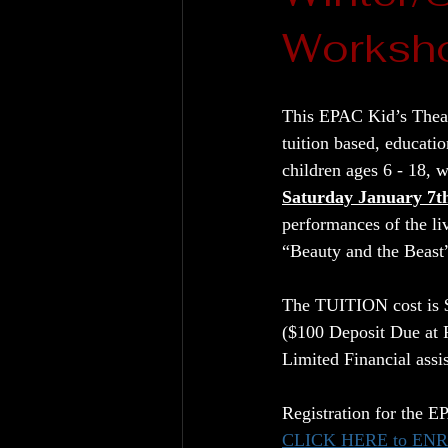
Worksho
This EPAC Kid’s Theat
tuition based, educati
children ages 6 - 18, w
Saturday January 7t
performances of the li
“Beauty and the Beas
The TUITION cost is $
($100 Deposit Due at R
Limited Financial assi
Registration for the 
CLICK HERE to EN