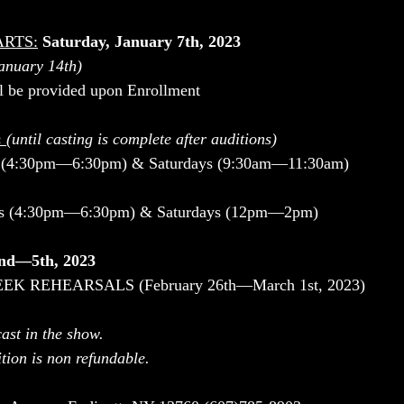
ARTS:
Saturday, January 7th, 2023
January 14th)
ll be provided upon Enrollment
 
(until casting is complete after auditions)
(4:30pm—6:30pm) & Saturdays (9:30am—11:30am)
ys (4:30pm—6:30pm) & Saturdays (12pm—2pm)
nd—5th, 2023
K REHEARSALS (February 26th—March 1st, 2023)
ast in the show.
tion is non refundable.