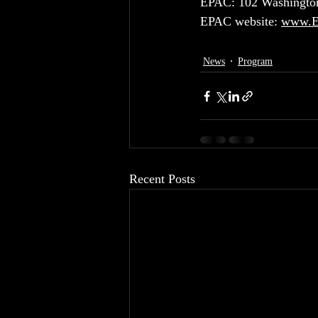
EPAC: 102 Washington
EPAC website: 
www.En
News
Program
Recent Posts