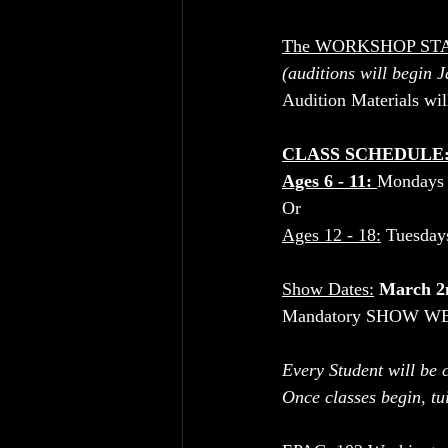
The WORKSHOP ST
(auditions will begin 
Audition Materials wi
CLASS SCHEDULE:
Ages 6 - 11: 
Mondays 
Or 
Ages 12 - 18:
 Tuesda
Show Dates:
March 2
Mandatory SHOW WEE
Every Student will be c
Once classes begin, tui