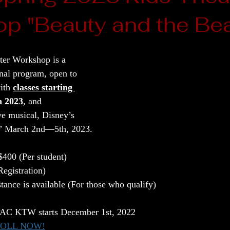
p "Beauty and the Bea
er Workshop is a 
onal program, open to 
ith 
classes starting 
h 2023
, and 
ve musical, Disney’s 
t” March 2nd—5th, 2023.
400 (Per student)
egistration) 
stance is available (For those who qualify)
EPAC KTW starts December 1st, 2022
ROLL NOW!