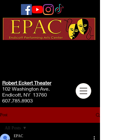
Robert Eckert Theater
102 Washington Ave.
Endicott, NY 13760
607.785.8903
Post
All Posts
EPAC