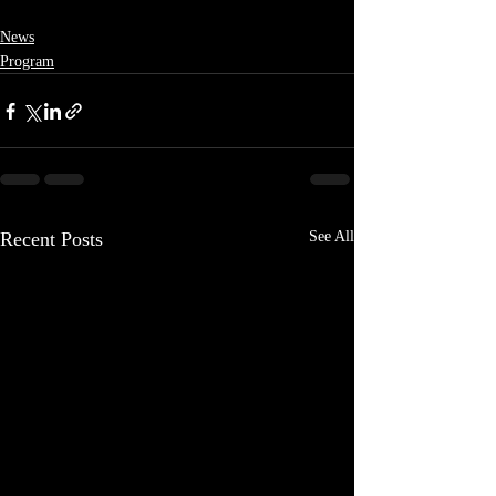
News
Program
Recent Posts
See All