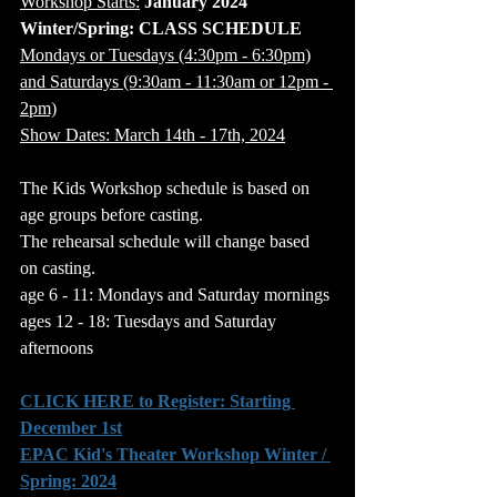
Workshop Starts:
 January 2024
Winter/Spring: CLASS SCHEDULE
Mondays or Tuesdays (4:30pm - 6:30pm)
and Saturdays (9:30am - 11:30am or 12pm - 
2pm)
Show Dates: March 14th - 17th, 2024
The Kids Workshop schedule is based on 
age groups before casting.
The rehearsal schedule will change based 
on casting.
age 6 - 11: Mondays and Saturday mornings
ages 12 - 18: Tuesdays and Saturday 
afternoons
CLICK HERE to Register: Starting 
December 1st
EPAC Kid's Theater Workshop Winter / 
Spring: 2024