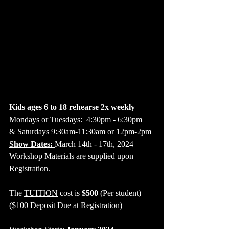
Kids ages 6 to 18 rehearse 2x weekly
Mondays or Tuesdays:
  4:30pm - 6:30pm
& 
Saturdays
 9:30am-11:30am or 12pm-2pm
Show Dates: 
March 14th - 17th, 2024
​Workshop Materials are supplied upon 
Registration.
The 
TUITION
 cost is 
$500
 (Per student)
($100 Deposit Due at Registration)