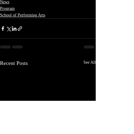
News
Program
School of Performing Arts
Recent Posts
See All