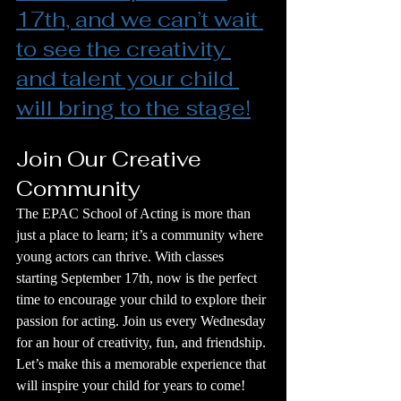
17th, and we can’t wait 
to see the creativity 
and talent your child 
will bring to the stage!
Join Our Creative 
Community
The EPAC School of Acting is more than 
just a place to learn; it’s a community where 
young actors can thrive. With classes 
starting September 17th, now is the perfect 
time to encourage your child to explore their 
passion for acting. Join us every Wednesday 
for an hour of creativity, fun, and friendship. 
Let’s make this a memorable experience that 
will inspire your child for years to come!