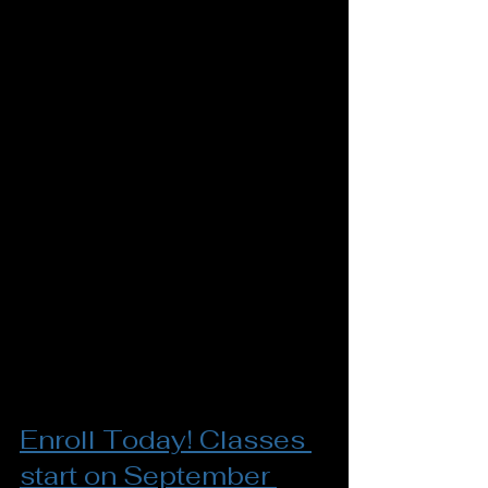
Enroll Today! Classes 
start on September 