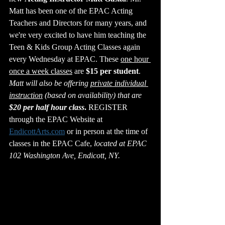
Matt has been one of the EPAC Acting 
Teachers and Directors for many years, and 
we're very excited to have him teaching the 
Teen & Kids Group Acting Classes again 
every Wednesday at EPAC. These 
one hour 
once a week classes
 are 
$15 per student
. 
Matt will also be offering 
private individual 
instruction
 (based on availability) that are 
$20 per half hour class
.
 REGISTER 
through the EPAC Website at 
EndicottArts.com
 or in person at the time of 
classes in the EPAC Cafe, 
located at EPAC 
102 Washington Ave, Endicott, NY.