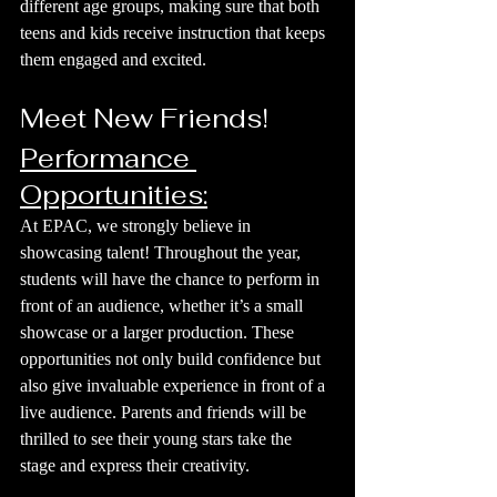
different age groups, making sure that both 
teens and kids receive instruction that keeps 
them engaged and excited.
Meet New Friends!
Performance 
Opportunities:
At EPAC, we strongly believe in 
showcasing talent! Throughout the year, 
students will have the chance to perform in 
front of an audience, whether it’s a small 
showcase or a larger production. These 
opportunities not only build confidence but 
also give invaluable experience in front of a 
live audience. Parents and friends will be 
thrilled to see their young stars take the 
stage and express their creativity.