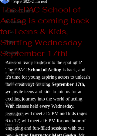
All Posts
Sep 9, 2025
2 min read
The EPAC School of
Audition Results
Acting is coming back
Productions
for Teens & Kids,
News
Starting Wednesday
Trips
September 17th!
Program
Are you ready to step into the spotlight? 
School of Performing Arts
The EPAC 
School of Acting
 is back, and 
Auditions
it’s time for young aspiring actors to unleash 
Audition Announcements
their creativity! Starting 
September 17th,
we invite teens and kids to join us for an 
YouTube
exciting journey into the world of acting. 
Music
With classes held every Wednesday, 
teenagers will meet at 5 PM and kids (ages 
Scholarship
6 to 12) will meet at 6 PM for one hour of 
Fundraiser
engaging and fun-filled sessions with our 
new 
Acting Instructor Matt Gaska
. Mr. 