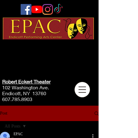
Robert Eckert Theater
102 Washington Ave.
Endicott, NY 13760
607.785.8903
Post
All Posts
EPAC