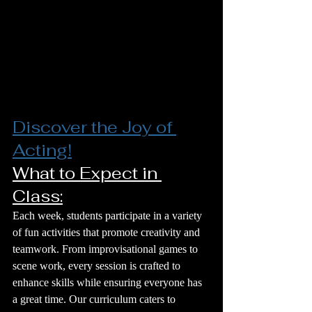
Discover the Joy of 
Acting!
What to Expect in 
Class:
Each week, students participate in a variety 
of fun activities that promote creativity and 
teamwork. From improvisational games to 
scene work, every session is crafted to 
enhance skills while ensuring everyone has 
a great time. Our curriculum caters to 