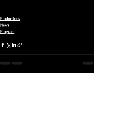
Productions
News
Program
Recent Posts
See All