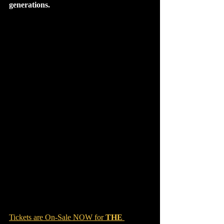
generations.
Tickets are On-Sale NOW for 
THE 