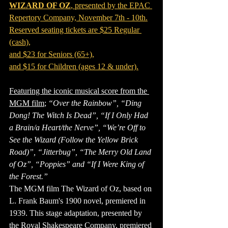
WIZARD OF OZ
, presented by the EPAC 
Repertory Company, November 7th - 10th.
Reserved seating tickets are $25 Regular 
(cash),
and $23 for Seniors (65+),
and $15 for Children (ages 12 & under).
Featuring the iconic musical score from the 
MGM film
; 
“Over the Rainbow”, “Ding 
Dong! The Witch Is Dead”, “If I Only Had 
a Brain/a Heart/the Nerve”, “We’re Off to 
See the Wizard (Follow the Yellow Brick 
Road)”, “Jitterbug”, “The Merry Old Land 
of Oz”, “Poppies” and “If I Were King of 
the Forest.”
The MGM film The Wizard of Oz, based on 
L. Frank Baum's 1900 novel, premiered in 
1939. This stage adaptation, presented by 
the Royal Shakespeare Company, premiered 