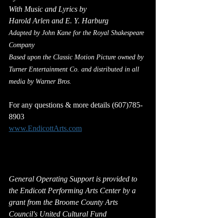
With Music and Lyrics by
Harold Arlen and E. Y. Harburg
Adapted by John Kane for the Royal Shakespeare 
Company
Based upon the Classic Motion Picture owned by 
Turner Entertainment Co. and distributed in all 
media by Warner Bros.
For any questions & more details (607)785-
8903
www.EndicottArts.com
General Operating Support is provided to 
the Endicott Performing Arts Center by a 
grant from the Broome County Arts 
Council's United Cultural Fund