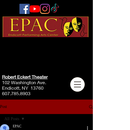
Robert Eckert Theater
102 Washington Ave.
Endicott, NY 13760
607.785.8903
Post
All Posts
EPAC