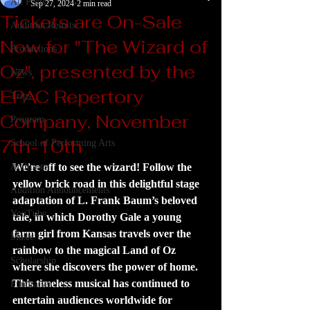
All Posts
Sep 27, 2024
2 min read
Tickets are On-Sale
Audition Results
Now for "The Wizard of
Productions
Oz", presented by the
News
EPAC Repertory
Trips
Company, November
Program
7th-10th
School of Performing Arts
Auditions
We're off to see the wizard! Follow the 
yellow brick road in this delightful stage 
Audition Announcements
adaptation of L. Frank Baum’s beloved 
YouTube
tale, in which Dorothy Gale a young 
farm girl from Kansas travels over the 
Music
rainbow to the magical Land of Oz 
Scholarship
where she discovers the power of home. 
This timeless musical has continued to 
Fundraiser
entertain audiences worldwide for 