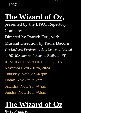
in 1987.
The Wizard of Oz,
presented by the EPAC Repertory 
Company
Directed by Patrick Foti, with 
Musical Direction by Paula Bacorn
The Endicott Performing Arts Center is located 
at 102 Washington Avenue in Endicott, NY.
RESERVED SEATING TICKETS
November 7th - 10th, 2024
Thursday, Nov. 7th @7pm
Friday, Nov. 8th @7pm
Saturday, Nov. 9th @7pm
Sunday, Nov. 10th @3pm
The Wizard of Oz
By L. Frank Baum