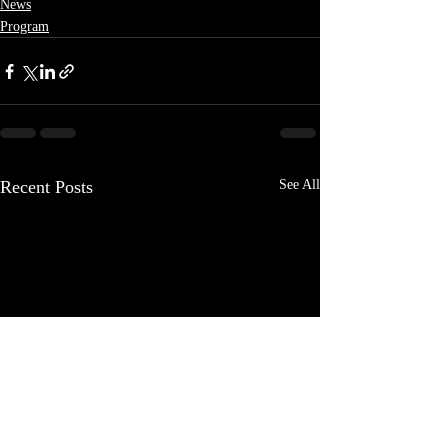
News
Program
Recent Posts
See All