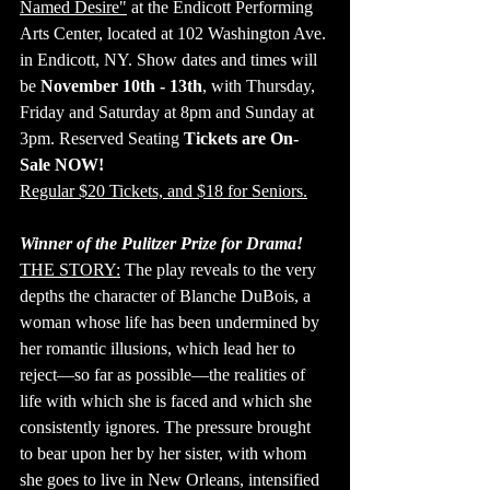
Named Desire"
 at the Endicott Performing 
Arts Center, located at 102 Washington Ave. 
in Endicott, NY. Show dates and times will 
be 
November 10th - 13th
, with Thursday, 
Friday and Saturday at 8pm and Sunday at 
3pm. Reserved Seating 
Tickets are On-
Sale NOW!
Regular $20 Tickets, and $18 for Seniors.
Winner of the Pulitzer Prize for Drama!
THE STORY:
 The play reveals to the very 
depths the character of Blanche DuBois, a 
woman whose life has been undermined by 
her romantic illusions, which lead her to 
reject—so far as possible—the realities of 
life with which she is faced and which she 
consistently ignores. The pressure brought 
to bear upon her by her sister, with whom 
she goes to live in New Orleans, intensified 