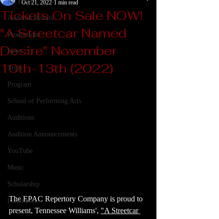
All Posts
Oct 21, 2022
1 min read
Tickets On Sale NOW!
Audition Results
"A Streetcar Named
Productions
Desire" November
News
10th-13th (2022)
Trips
Program
School of Performing Arts
Auditions
Audition Announcements
YouTube
Music
Scholarship
The EPAC Repertory Company is proud to 
Fundraiser
present, Tennessee Williams', 
"A Streetcar 