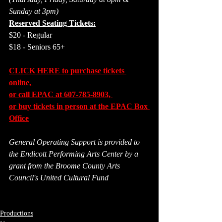
Sunday at 3pm)
Reserved Seating Tickets:
$20 - Regular
$18 - Seniors 65+
CLICK HERE to purchase tickets 
online
, 
or call EPAC at 607-785-8903, 
or buy tickets in person at the EPAC Box 
Office
General Operating Support is provided to 
the Endicott Performing Arts Center by a 
grant from the Broome County Arts 
Council's United Cultural Fund
Productions