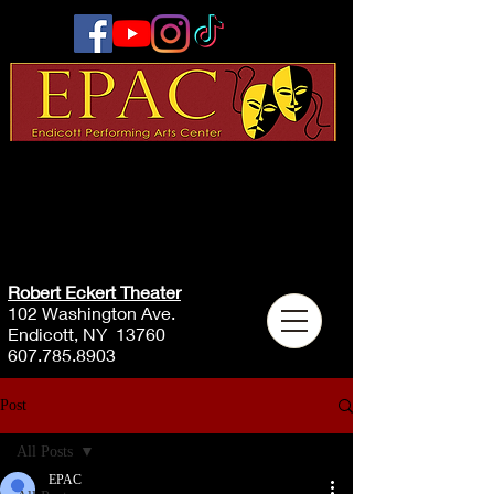
Robert Eckert Theater
102 Washington Ave.
Endicott, NY 13760
607.785.8903
Post
All Posts
EPAC