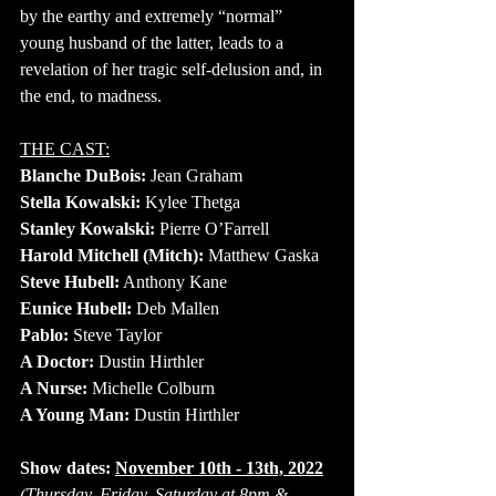
by the earthy and extremely “normal” 
young husband of the latter, leads to a 
revelation of her tragic self-delusion and, in 
the end, to madness.
THE CAST:
Blanche DuBois:
 Jean Graham
Stella Kowalski:
 Kylee Thetga
Stanley Kowalski:
 Pierre O’Farrell
Harold Mitchell (Mitch):
 Matthew Gaska
Steve Hubell:
 Anthony Kane
Eunice Hubell:
 Deb Mallen
Pablo:
 Steve Taylor
A Doctor: 
Dustin Hirthler
A Nurse: 
Michelle Colburn
A Young Man:
 Dustin Hirthler
Show dates: 
November 10th - 13th, 2022
(Thursday, Friday, Saturday at 8pm & 