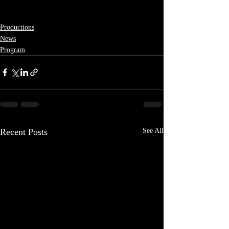
Productions
News
Program
Recent Posts
See All