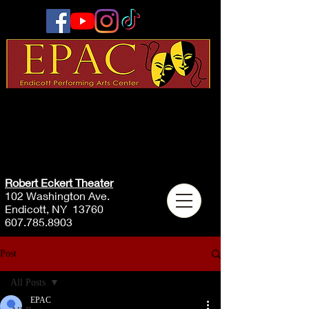
Robert Eckert Theater
102 Washington Ave.
Endicott, NY 13760
607.785.8903
Post
All Posts
EPAC