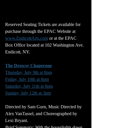
Reserved Seating Tickets are available for 
purchase through the EPAC Website at 
www.EndicottArts.com
 or at the EPAC 
Box Office located at 102 Washington Ave. 
Endicott, NY.
The Drowsy Chaperone
Thursday, July 9th at 8pm
Friday, July 10th at 8pm
Saturday, July 11th at 8pm
Sunday, July 12th at 3pm
Directed by Sam Gurn, Music Directed by 
Alex VanTassel, and Choreographed by 
Lexi Bryant.
Brief Summary:
 With the houselights down, 