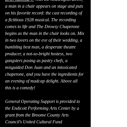
a man in a chair appears on stage and puts 
on his favorite record: the cast recording of 
a fictitious 1928 musical. The recording 
comes to life and The Drowsy Chaperone 
begins as the man in the chair looks on. Mix 
in two lovers on the eve of their wedding, a 
bumbling best man, a desperate theatre 
producer, a not-so-bright hostess, two 
gangsters posing as pastry chefs, a 
misguided Don Juan and an intoxicated 
chaperone, and you have the ingredients for 
an evening of madcap delight. Above all 
this is a comedy!
General Operating Support is provided to 
the Endicott Performing Arts Center by a 
grant from the Broome County Arts 
Council's United Cultural Fund