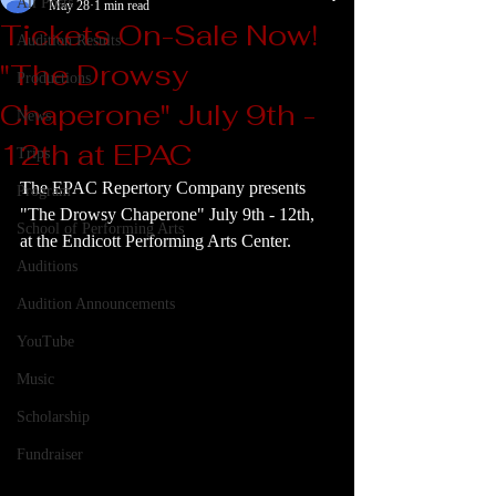
All Posts
May 28
1 min read
Tickets On-Sale Now!
Audition Results
"The Drowsy
Productions
Chaperone" July 9th -
News
12th at EPAC
Trips
The EPAC Repertory Company presents 
Program
"The Drowsy Chaperone" July 9th - 12th, 
School of Performing Arts
at the Endicott Performing Arts Center.
Auditions
Audition Announcements
YouTube
Music
Scholarship
Fundraiser