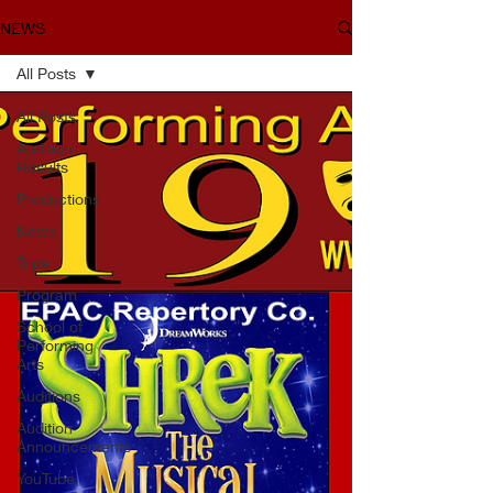
NEWS
All Posts
All Posts
Audition
Results
Productions
News
Trips
Program
School of
Performing
Arts
Auditions
Audition
Announcements
YouTube