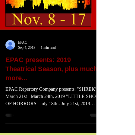
EPAC
Sep 4, 2018
1 min read
EPAC presents: 2019
Theatrical Season, plus much
more...
EPAC Repertory Company presents: "SHREK"
March 21st - March 24th, 2019 "LITTLE SHOP
OF HORRORS" July 18th - July 21st, 2019
"OLIVER!"...