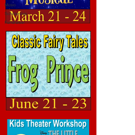
Music
Scholarship
Fundraiser