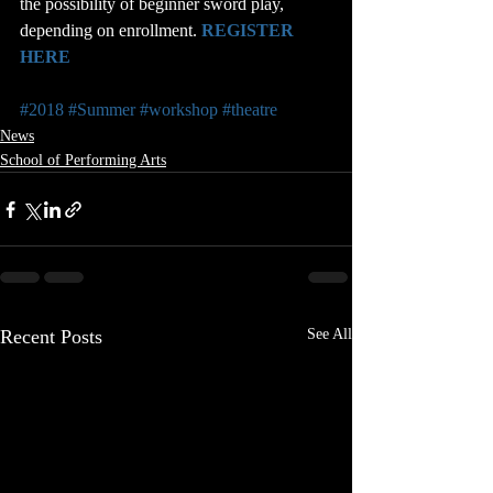
the possibility of beginner sword play, 
depending on enrollment. 
REGISTER 
HERE
#2018
#Summer
#workshop
#theatre
News
School of Performing Arts
Recent Posts
See All