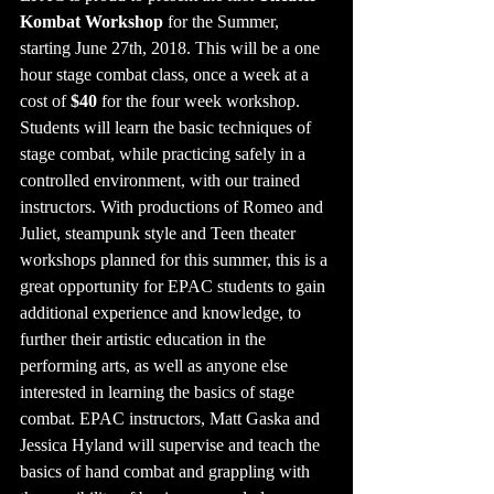
Kombat Workshop
 for the Summer, 
starting June 27th, 2018. This will be a one 
hour stage combat class, once a week at a 
cost of
 $40
 for the four week workshop. 
Students will learn the basic techniques of 
stage combat, while practicing safely in a 
controlled environment, with our trained 
instructors. With productions of Romeo and 
Juliet, steampunk style and Teen theater 
workshops planned for this summer, this is a 
great opportunity for EPAC students to gain 
additional experience and knowledge, to 
further their artistic education in the 
performing arts, as well as anyone else 
interested in learning the basics of stage 
combat. EPAC instructors, Matt Gaska and 
Jessica Hyland will supervise and teach the 
basics of hand combat and grappling with 