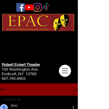
Robert Eckert Theater
102 Washington Ave.
Endicott, NY 13760
607.785.8903
Post
All Posts
EPAC