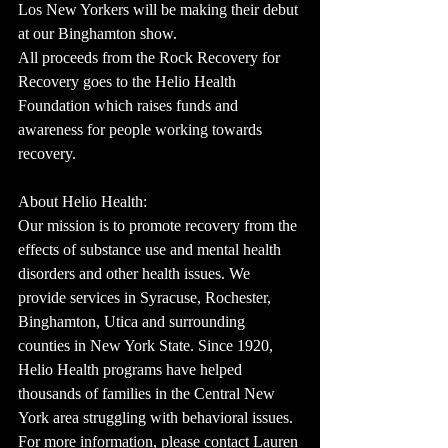
Los New Yorkers will be making their debut 
at our Binghamton show.
All proceeds from the Rock Recovery for 
Recovery goes to the Helio Health 
Foundation which raises funds and 
awareness for people working towards 
recovery.
About Helio Health:
Our mission is to promote recovery from the 
effects of substance use and mental health 
disorders and other health issues. We 
provide services in Syracuse, Rochester, 
Binghamton, Utica and surrounding 
counties in New York State. Since 1920, 
Helio Health programs have helped 
thousands of families in the Central New 
York area struggling with behavioral issues.  
For more information, please contact Lauren 