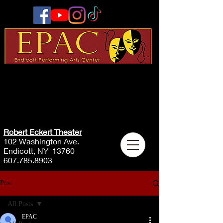
Robert Eckert Theater
102 Washington Ave.
Endicott, NY 13760
607.785.8903
Post
All Posts
EPAC