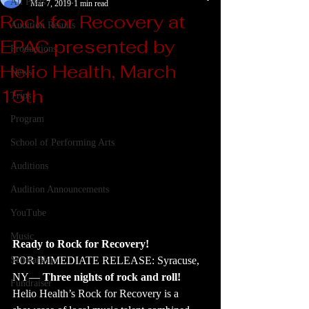
All Posts
Mar 7, 2019
1 min read
Rock for Recovery at
Audition Results
EPAC presented by
Productions
Helio Health, March
News
15th
Trips
Program
School of Performing Arts
Auditions
Audition Announcements
YouTube
Music
Ready to Rock for Recovery!
FOR IMMEDIATE RELEASE: Syracuse, 
Scholarship
NY―
 Three nights of rock and roll! 
Fundraiser
Helio Health’s Rock for Recovery is a 