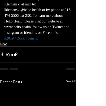
Klemanski at mail to: 
lklemanski@helio.health or by phone at 315-
474-5506 ext 238. To learn more about 
Helio Health please visit our website at 
www.helio.health, follow us on Twitter and 
Instagram or friend us on Facebook.
#2019
#Rock
#benefit
News
Recent Posts
See All