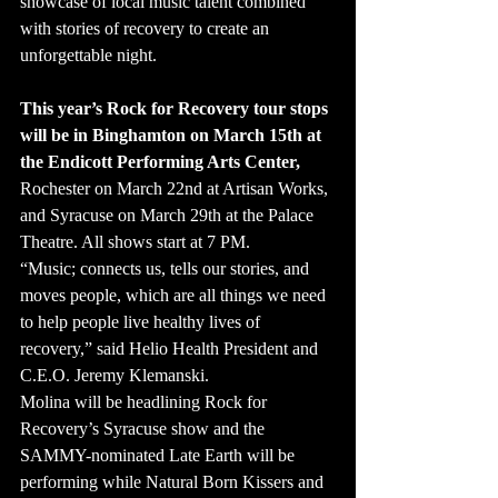
showcase of local music talent combined 
with stories of recovery to create an 
unforgettable night.
This year’s Rock for Recovery tour stops 
will be in Binghamton on March 15th at 
the Endicott Performing Arts Center,
Rochester on March 22nd at Artisan Works, 
and Syracuse on March 29th at the Palace 
Theatre. All shows start at 7 PM.
“Music; connects us, tells our stories, and 
moves people, which are all things we need 
to help people live healthy lives of 
recovery,” said Helio Health President and 
C.E.O. Jeremy Klemanski.
Molina will be headlining Rock for 
Recovery’s Syracuse show and the 
SAMMY-nominated Late Earth will be 
performing while Natural Born Kissers and 