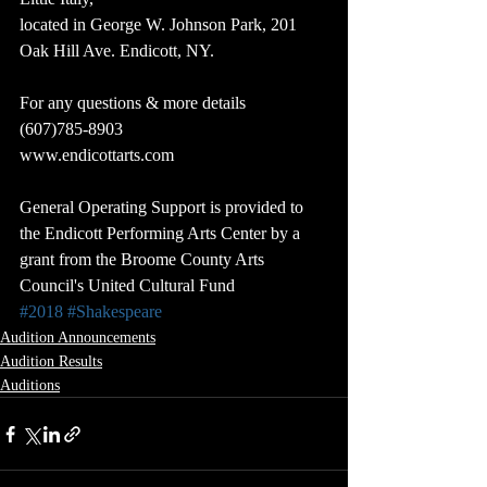
located in George W. Johnson Park, 201 
Oak Hill Ave. Endicott, NY.
For any questions & more details 
(607)785-8903
www.endicottarts.com
General Operating Support is provided to 
the Endicott Performing Arts Center by a 
grant from the Broome County Arts 
Council's United Cultural Fund
#2018
#Shakespeare
Audition Announcements
Audition Results
Auditions