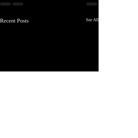
Recent Posts
See All