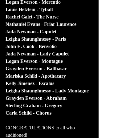
Logan Everson - Mercutio
Louis Hetzlein - Tybalt
Rachel Galet - The Nurse
Nathaniel Evans - Friar Laurence
Jada Newman - Capulet
Leigha Shaunghnessy - Paris
John E. Cook - Benvolio
Jada Newman - Lady Capulet
Logan Everson - Montague
Grayden Everson - Balthasar
Mariska Schild - Apothacary
Kelly Jimenez - Escalus
Leigha Shaunghnessy - Lady Montague
Grayden Everson - Abraham
Sterling Graham - Gregory
Carla Schild - Chorus
CONGRATULATIONS to all who 
auditioned!