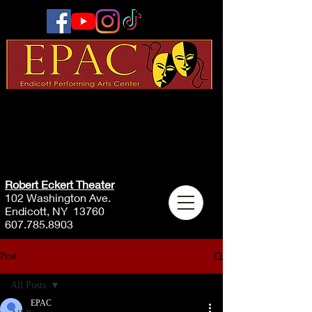
Robert Eckert Theater
102 Washington Ave.
Endicott, NY 13760
607.785.8903
Post
All Posts
EPAC