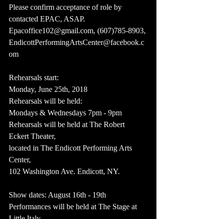
Please confirm acceptance of role by 
contacted EPAC, ASAP. 
Epacoffice102@gmail.com, (607)785-8903, 
EndicottPerformingArtsCenter@facebook.c
om
Rehearsals start:
Monday, June 25th, 2018
Rehearsals will be held:
Mondays & Wednesdays 7pm - 9pm
Rehearsals will be held at The Robert 
Eckert Theater,
located in The Endicott Performing Arts 
Center, 
102 Washington Ave. Endicott, NY.
Show dates: August 16th - 19th
Performances will be held at The Stage at 
Little Italy,