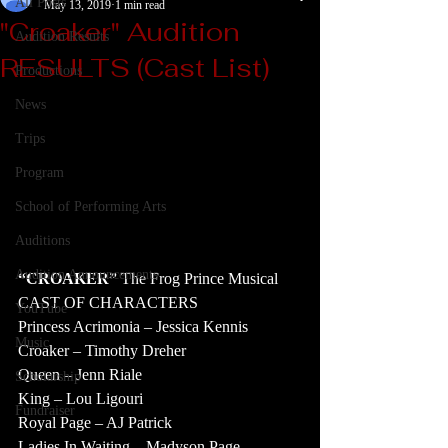
All Posts
May 13, 2019
1 min read
"Croaker" Audition
Audition Results
RESULTS (Cast List)
Productions
News
Trips
Program
School of Performing Arts
Auditions
Audition Announcements
“CROAKER”
 The Frog Prince Musical
CAST OF CHARACTERS
YouTube
Princess Acrimonia – Jessica Kennis
Music
Croaker – Timothy Dreher
Queen – Jenn Riale
Scholarship
King – Lou Ligouri
Fundraiser
Royal Page – AJ Patrick
Ladies In Waiting – Madyson Page, 