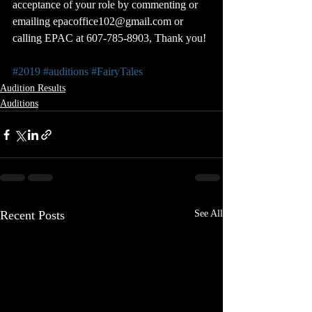
acceptance of your role by commenting or 
emailing epacoffice102@gmail.com or 
calling EPAC at 607-785-8903, Thank you!
#2019
#auditions
#FairyTales
Audition Results
Auditions
Recent Posts
See All