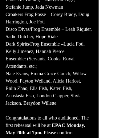
Stefanie Jump, Jada Newman
Croakers Frog Posse – Corey Brady, Doug 
Harrington, Joe Foti
Disco Divas/Frog Ensemble – Leah Riquier, 
Sadie Dutcher, Hope Riale
Dark Spirits/Frog Ensemble –Lucia Foti, 
Kelly Jimenez, Hannah Pierce
Ensemble: (Servants, Cooks, Royal 
Attendants, etc.)
Nate Evans, Emma Grace Couch, Willow 
Wood, Payton Weiland, Alicia Harlost, 
Enlin Zhao, Ella Fish, Kateri Fish, 
Anastasia Fish, London Clapper, Shyla 
Jackson, Braydon Willette
Congratulations to all who auditioned. The 
first rehearsal will be at
 EPAC Monday, 
May 20th at 7pm.
 Please confirm 