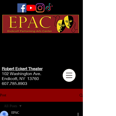
Robert Eckert Theater
102 Washington Ave.
Endicott, NY 13760
607.785.8903
Post
All Posts
EPAC