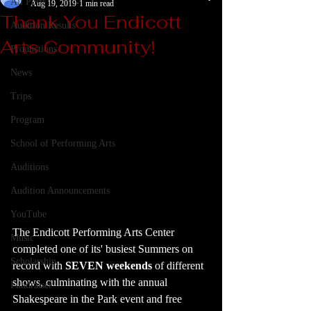
All Posts
Aug 19, 2019
1 min read
Thank You Endicott
Audition Results
Arts Community!
Productions
News
Trips
Program
School of Performing Arts
Auditions
Audition Announcements
YouTube
The Endicott Performing Arts Center 
Music
completed one of its' busiest Summers on 
Scholarship
record with 
SEVEN weekends
 of different 
shows, culminating with the annual 
Fundraiser
Shakespeare in the Park event and free 