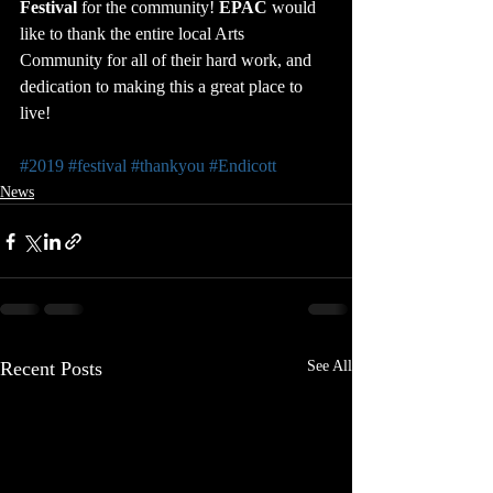
Festival
 for the community! 
EPAC
 would 
like to thank the entire local Arts 
Community for all of their hard work, and 
dedication to making this a great place to 
live!
#2019
#festival
#thankyou
#Endicott
News
Recent Posts
See All