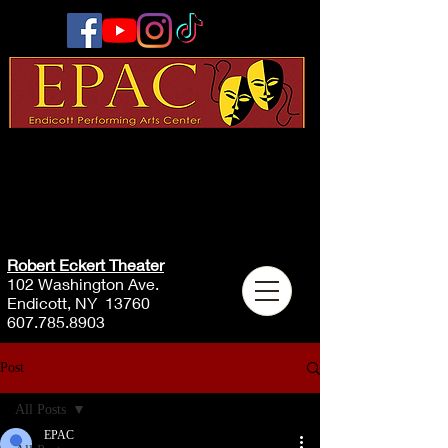
Robert Eckert Theater
102 Washington Ave.
Endicott, NY 13760
607.785.8903
Post
All Posts
EPAC